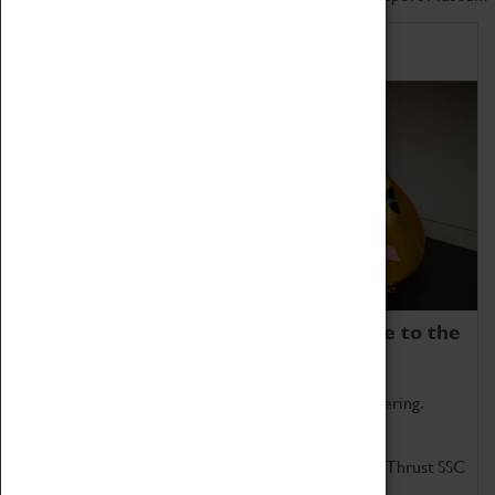
Home of Record Breakers
Coventry Transport Museum is home to the
world's two fastest cars.
Marvel at these spectacular feats of British engineering.
Get up close to the two fastest cars in the world, Thrust SSC
and Thrust 2.