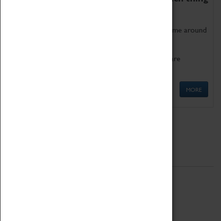
as being too old for play!
Get involved in our ever-growing Family Programme around
Science, Technology, Engineering and Maths.
We also have free to loan family activities which are
available at the Box Office.
MORE
Quick Links
ABOUT
History
National Portfolio Organisation
About Coventry Transport Museum
Work at the Museum