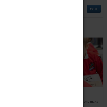
MORE
Schools
Bring the curriculum to life!
Coventry Transport Museum's interactive exhibitions make
the perfect venue for school visits in Coventry.