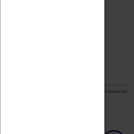
Archive
Online Catalogue
Borrowing & Lending Items
Collections Review Project
LEARNING
CORPORATE
GETTING INVOLVED
Donate
Adopt An Object
Funders & Partnerships
Volunteer
Work at the Museum
E-Newsletter & Social Media
The Coventry Transport Museum redevelopment was funded by: