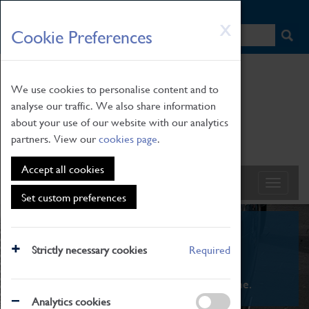
HOME
|
NEWS
|
HOW TO FIND US
|
CONTACT
Skip
X
Cookie Preferences
to
main
content
We use cookies to personalise content and to
analyse our traffic. We also share information
about your use of our website with our analytics
partners. View our
cookies page
.
Accept all cookies
Set custom preferences
What's On
Strictly necessary cookies
Required
From family STEAM learning to interactive
exhibitions. There's something for everyone.
Analytics cookies