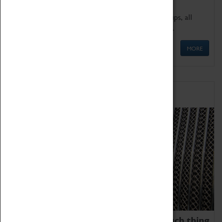
We offer a wide range of sessions for school groups, all
'Learning Outside The Classroom' quality assured.
MORE
Family Fun
We thoroughly believe there is no such thing