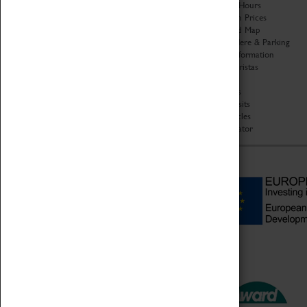
Organisation
Opening Hours
About Coventry Transport
Admission Prices
Museum
Download Map
Work at the Museum
Getting Here & Parking
Code of Conduct
Access Information
Privacy Policy
Baxter Baristas
Fees & Charges
Shopping
Safeguarding Support
Car Clubs
Group Visits
Star Vehicles
4D Simulator