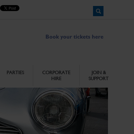
Book your tickets here
PARTIES
CORPORATE
JOIN &
HIRE
SUPPORT