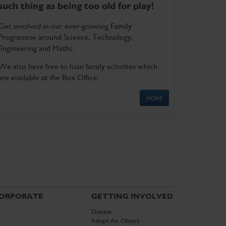
such thing as being too old for play!
Get involved in our ever-growing Family
Programme around Science, Technology,
Engineering and Maths.
We also have free to loan family activities which
are available at the Box Office.
MORE
ORPORATE
GETTING INVOLVED
Donate
Adopt An Object