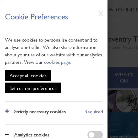
HOME
|
NEWS
|
HOW TO FIND 
Skip
X
Cookie Preferences
to
main
content
Coventry T
We use cookies to personalise content and to
analyse our traffic. We also share information
Millennium Place, H
about your use of our website with our analytics
partners. View our
cookies page
.
ABOUT
VISITING
WHAT'S
Accept all cookies
ON
Set custom preferences
Strictly necessary cookies
Required
What's On
Analytics cookies
From family STEAM learning to interactive e