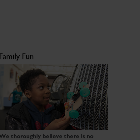
Family Fun
We thoroughly believe there is no