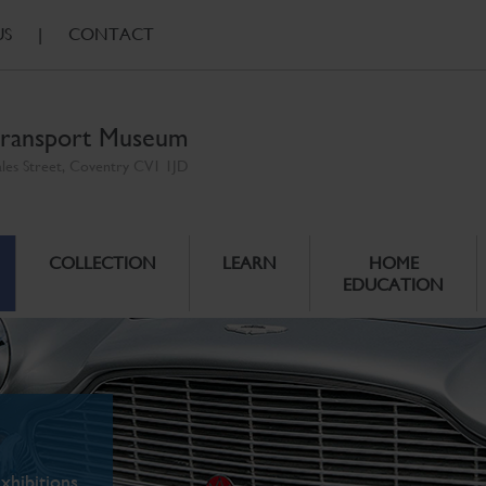
US
|
CONTACT
ransport Museum
ales Street, Coventry CV1 1JD
COLLECTION
LEARN
HOME
EDUCATION
xhibitions.