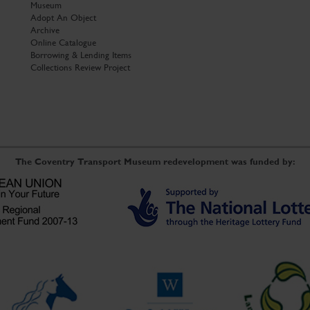
Museum
Adopt An Object
Archive
Online Catalogue
Borrowing & Lending Items
Collections Review Project
The Coventry Transport Museum redevelopment was funded by: