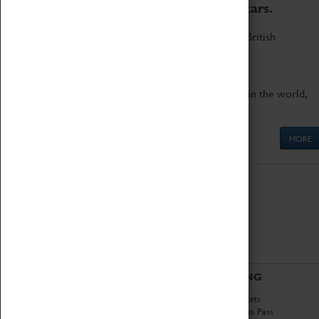
to the world's two fastest cars.
Marvel at these spectacular feats of British
engineering.
Get up close to the two fastest cars in the world,
Thrust SSC and Thrust 2.
MORE
ABOUT
VISITING
History
Book Tickets
National Portfolio
Attractions Pass