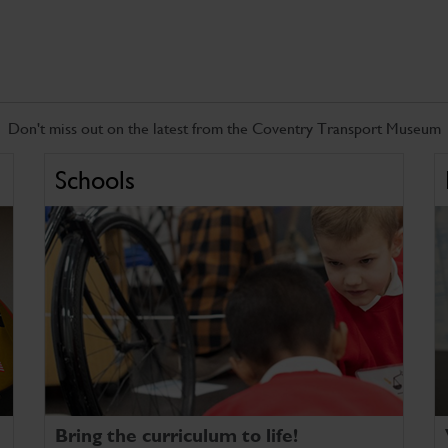
Don't miss out on the latest from the Coventry Transport Museum
Schools
Bring the curriculum to life!