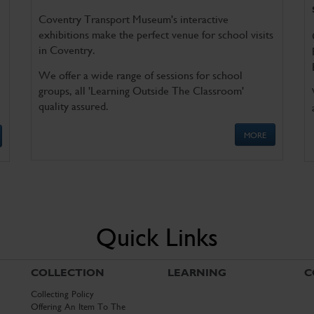
Coventry Transport Museum's interactive
exhibitions make the perfect venue for school visits
in Coventry.
We offer a wide range of sessions for school
groups, all 'Learning Outside The Classroom'
quality assured.
MORE
Quick Links
COLLECTION
LEARNING
C
Collecting Policy
Offering An Item To The