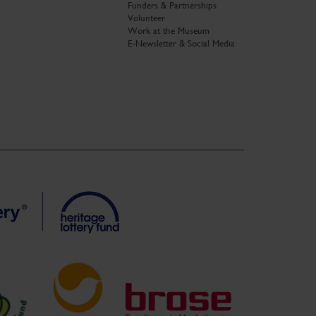
Funders & Partnerships
Volunteer
Work at the Museum
E-Newsletter & Social Media