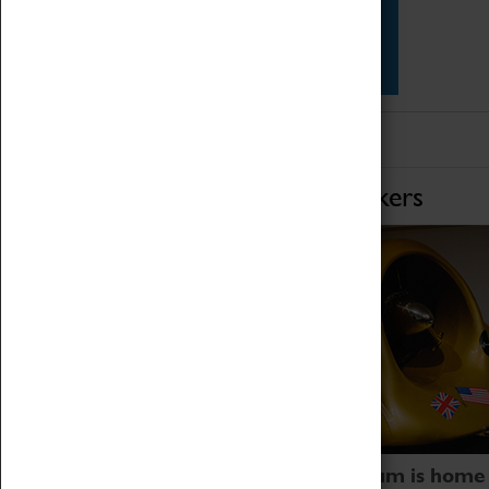
Star Vehicles
4D Simulator
Home of Record Breakers
Coventry Transport Museum is home