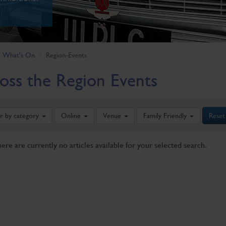
What's On
Region-Events
oss the Region Events
er by category
Online
Venue
Family Friendly
Reset
here are currently no articles available for your selected search.