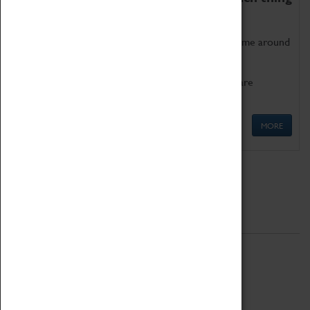
as being too old for play!
Get involved in our ever-growing Family Programme around
Science, Technology, Engineering and Maths.
We also have free to loan family activities which are
available at the Box Office.
MORE
Quick Links
ABOUT
History
National Portfolio Organisation
About Coventry Transport Museum
Work at the Museum