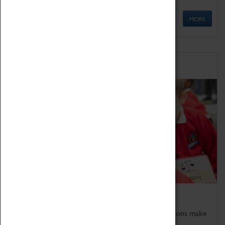
MORE
Schools
Bring the curriculum to life!
Coventry Transport Museum's interactive exhibitions make
the perfect venue for school visits in Coventry.