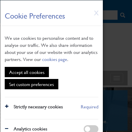
HOME
|
NEWS
|
HOW TO FIND US
|
CONTACT
Skip
X
Cookie Preferences
to
main
content
We use cookies to personalise content and to
analyse our traffic. We also share information
about your use of our website with our analytics
partners. View our
cookies page
.
Accept all cookies
Set custom preferences
What's On
Strictly necessary cookies
Required
From family STEAM learning to interactive
exhibitions. There's something for everyone.
Analytics cookies