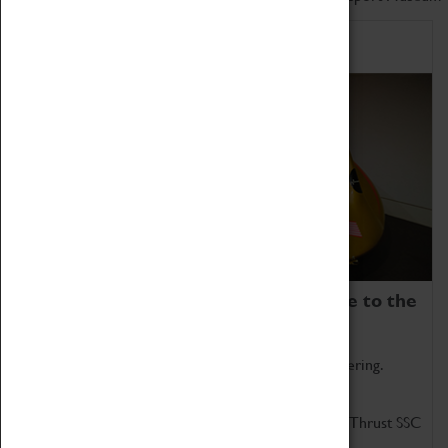
Home of Record Breakers
Coventry Transport Museum is home to the
world's two fastest cars.
Marvel at these spectacular feats of British engineering.
Get up close to the two fastest cars in the world, Thrust SSC
and Thrust 2.