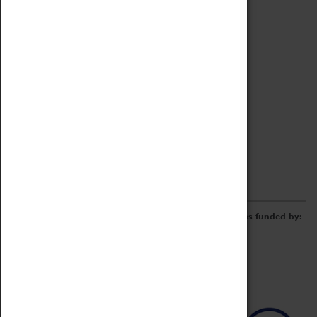
Archive
Online Catalogue
Borrowing & Lending Items
Collections Review Project
LEARNING
CORPORATE
GETTING INVOLVED
Donate
Adopt An Object
Funders & Partnerships
Volunteer
Work at the Museum
E-Newsletter & Social Media
The Coventry Transport Museum redevelopment was funded by: