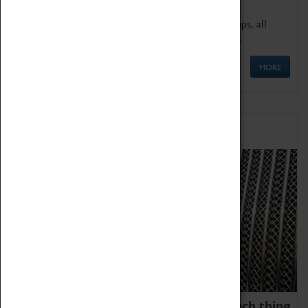
We offer a wide range of sessions for school groups, all
'Learning Outside The Classroom' quality assured.
MORE
Family Fun
We thoroughly believe there is no such thing