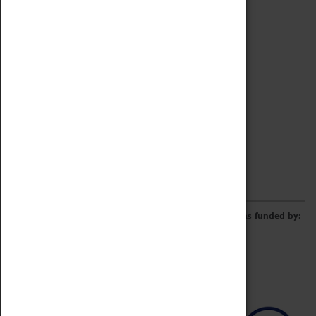
Archive
Online Catalogue
Borrowing & Lending Items
Collections Review Project
LEARNING
CORPORATE
GETTING INVOLVED
Donate
Adopt An Object
Funders & Partnerships
Volunteer
Work at the Museum
E-Newsletter & Social Media
The Coventry Transport Museum redevelopment was funded by: