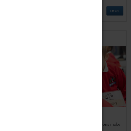
MORE
Schools
Bring the curriculum to life!
Coventry Transport Museum's interactive exhibitions make
the perfect venue for school visits in Coventry.