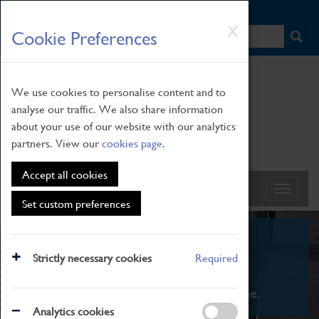
HOME
|
NEWS
|
HOW TO FIND US
|
CONTACT
Skip
X
Cookie Preferences
to
main
content
We use cookies to personalise content and to
analyse our traffic. We also share information
about your use of our website with our analytics
partners. View our
cookies page
.
Accept all cookies
Set custom preferences
What's On
Strictly necessary cookies
Required
From family STEAM learning to interactive
exhibitions. There's something for everyone.
Analytics cookies