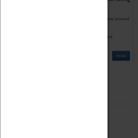
as being too old for play!
Get involved in our ever-growing Family Programme around
Science, Technology, Engineering and Maths.
We also have free to loan family activities which are
available at the Box Office.
MORE
Quick Links
ABOUT
History
National Portfolio Organisation
About Coventry Transport Museum
Work at the Museum