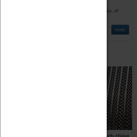
We offer a wide range of sessions for school groups, all
'Learning Outside The Classroom' quality assured.
MORE
Family Fun
We thoroughly believe there is no such thing