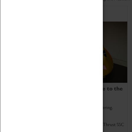
Home of Record Breakers
Coventry Transport Museum is home to the
world's two fastest cars.
Marvel at these spectacular feats of British engineering.
Get up close to the two fastest cars in the world, Thrust SSC
and Thrust 2.