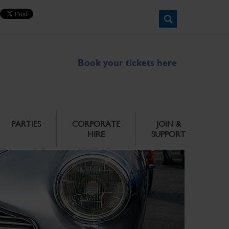
Book your tickets here
PARTIES
CORPORATE
JOIN &
HIRE
SUPPORT