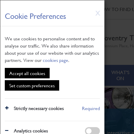
HOME
|
NEWS
|
HOW TO FIND 
Skip
X
Cookie Preferences
to
main
content
Coventry T
We use cookies to personalise content and to
analyse our traffic. We also share information
Millennium Place, H
about your use of our website with our analytics
partners. View our
cookies page
.
ABOUT
VISITING
WHAT'S
Accept all cookies
ON
Set custom preferences
Strictly necessary cookies
Required
What's On
Analytics cookies
From family STEAM learning to interactive e