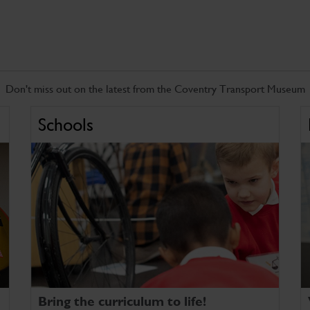
Don't miss out on the latest from the Coventry Transport Museum
Schools
Bring the curriculum to life!