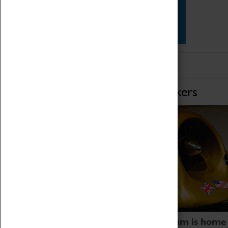
Star Vehicles
4D Simulator
Home of Record Breakers
Coventry Transport Museum is home