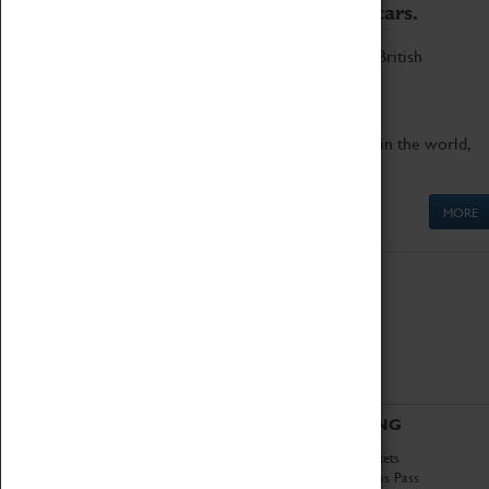
to the world's two fastest cars.
Marvel at these spectacular feats of British
engineering.
Get up close to the two fastest cars in the world,
Thrust SSC and Thrust 2.
MORE
ABOUT
VISITING
History
Book Tickets
National Portfolio
Attractions Pass