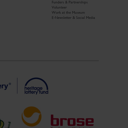
Funders & Partnerships
Volunteer
Work at the Museum
E-Newsletter & Social Media