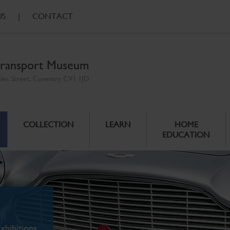
US
|
CONTACT
ransport Museum
ales Street, Coventry CV1 1JD
COLLECTION
LEARN
HOME
EDUCATION
xhibitions.