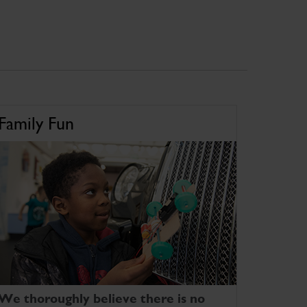
Family Fun
We thoroughly believe there is no