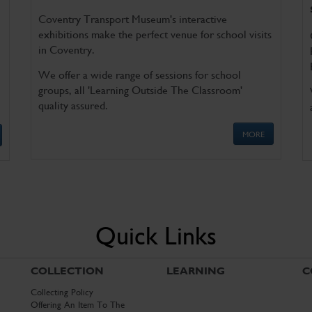
Coventry Transport Museum's interactive
exhibitions make the perfect venue for school visits
in Coventry.
We offer a wide range of sessions for school
groups, all 'Learning Outside The Classroom'
quality assured.
MORE
Quick Links
COLLECTION
LEARNING
C
Collecting Policy
Offering An Item To The