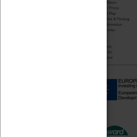
Organisation
Opening Hours
About Coventry Transport
Admission Prices
Museum
Download Map
Work at the Museum
Getting Here & Parking
Code of Conduct
Access Information
Privacy Policy
Baxter Baristas
Fees & Charges
Shopping
Safeguarding Support
Car Clubs
Group Visits
Star Vehicles
4D Simulator