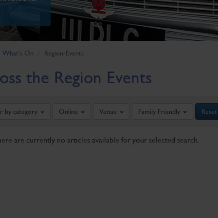
What's On
Region-Events
oss the Region Events
er by category
Online
Venue
Family Friendly
Reset
here are currently no articles available for your selected search.