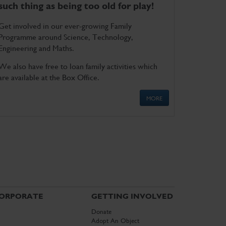
such thing as being too old for play!
Get involved in our ever-growing Family
Programme around Science, Technology,
Engineering and Maths.
We also have free to loan family activities which
are available at the Box Office.
MORE
ORPORATE
GETTING INVOLVED
Donate
Adopt An Object