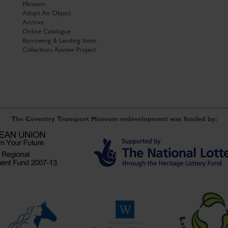
Museum
Adopt An Object
Archive
Online Catalogue
Borrowing & Lending Items
Collections Review Project
The Coventry Transport Museum redevelopment was funded by: