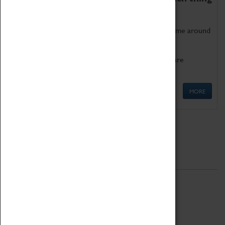
as being too old for play!
Get involved in our ever-growing Family Programme around
Science, Technology, Engineering and Maths.
We also have free to loan family activities which are
available at the Box Office.
MORE
Quick Links
ABOUT
History
National Portfolio Organisation
About Coventry Transport Museum
Work at the Museum