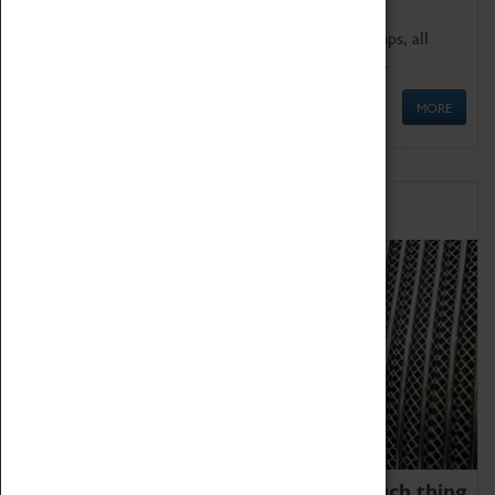
We offer a wide range of sessions for school groups, all
'Learning Outside The Classroom' quality assured.
MORE
Family Fun
We thoroughly believe there is no such thing