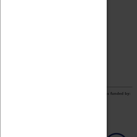
Archive
Online Catalogue
Borrowing & Lending Items
Collections Review Project
LEARNING
CORPORATE
GETTING INVOLVED
Donate
Adopt An Object
Funders & Partnerships
Volunteer
Work at the Museum
E-Newsletter & Social Media
The Coventry Transport Museum redevelopment was funded by: