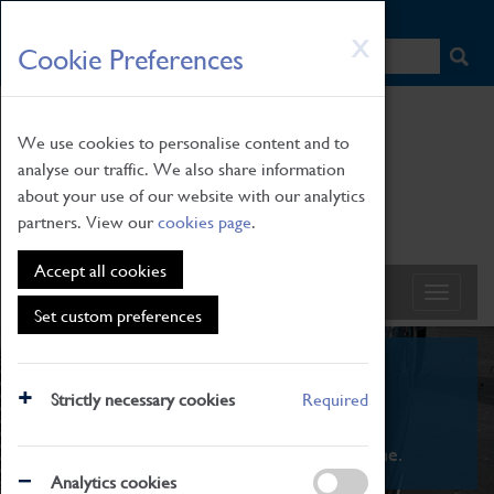
HOME
|
NEWS
|
HOW TO FIND US
|
CONTACT
Skip
X
Cookie Preferences
to
main
content
We use cookies to personalise content and to
analyse our traffic. We also share information
about your use of our website with our analytics
partners. View our
cookies page
.
Accept all cookies
Set custom preferences
What's On
Strictly necessary cookies
Required
From family STEAM learning to interactive
exhibitions. There's something for everyone.
Analytics cookies