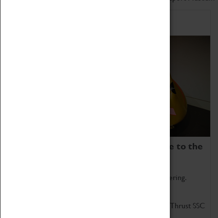
Home of Record Breakers
Coventry Transport Museum is home to the
world's two fastest cars.
Marvel at these spectacular feats of British engineering.
Get up close to the two fastest cars in the world, Thrust SSC
and Thrust 2.