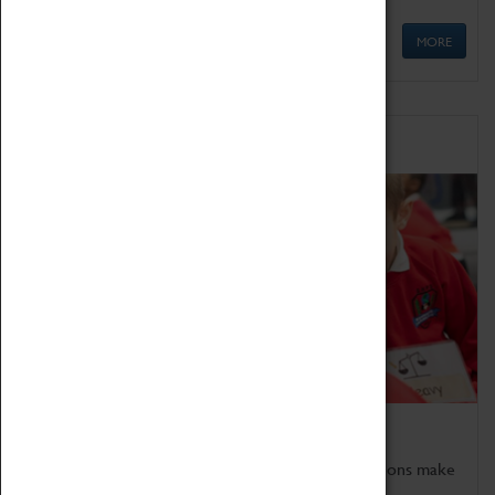
MORE
Schools
Bring the curriculum to life!
Coventry Transport Museum's interactive exhibitions make
the perfect venue for school visits in Coventry.