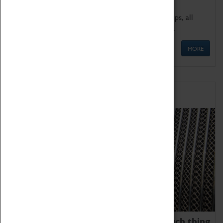
We offer a wide range of sessions for school groups, all
'Learning Outside The Classroom' quality assured.
MORE
Family Fun
We thoroughly believe there is no such thing