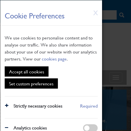
HOME
|
NEWS
|
HOW TO FIND US
|
CONTACT
Skip
X
Cookie Preferences
to
main
content
We use cookies to personalise content and to
analyse our traffic. We also share information
about your use of our website with our analytics
partners. View our
cookies page
.
Accept all cookies
Set custom preferences
What's On
Strictly necessary cookies
Required
From family STEAM learning to interactive
exhibitions. There's something for everyone.
Analytics cookies