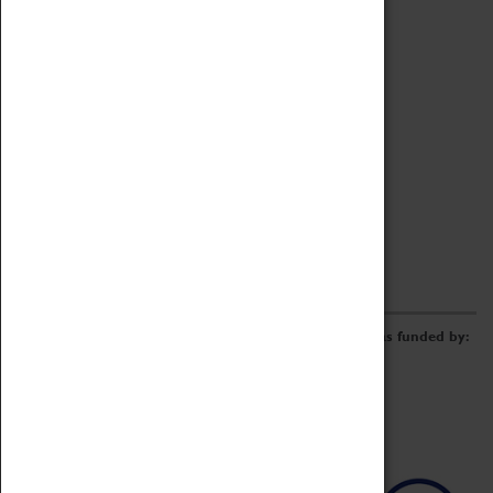
Archive
Online Catalogue
Borrowing & Lending Items
Collections Review Project
LEARNING
CORPORATE
GETTING INVOLVED
Donate
Adopt An Object
Funders & Partnerships
Volunteer
Work at the Museum
E-Newsletter & Social Media
The Coventry Transport Museum redevelopment was funded by: