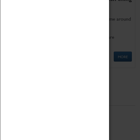
as being too old for play!
Get involved in our ever-growing Family Programme around
Science, Technology, Engineering and Maths.
We also have free to loan family activities which are
available at the Box Office.
MORE
Quick Links
ABOUT
History
National Portfolio Organisation
About Coventry Transport Museum
Work at the Museum