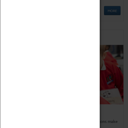
MORE
Schools
Bring the curriculum to life!
Coventry Transport Museum's interactive exhibitions make
the perfect venue for school visits in Coventry.