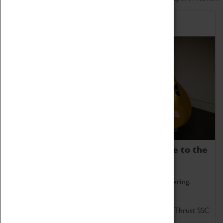
Home of Record Breakers
Coventry Transport Museum is home to the
world's two fastest cars.
Marvel at these spectacular feats of British engineering.
Get up close to the two fastest cars in the world, Thrust SSC
and Thrust 2.