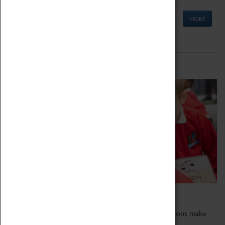
MORE
Schools
Bring the curriculum to life!
Coventry Transport Museum's interactive exhibitions make
the perfect venue for school visits in Coventry.