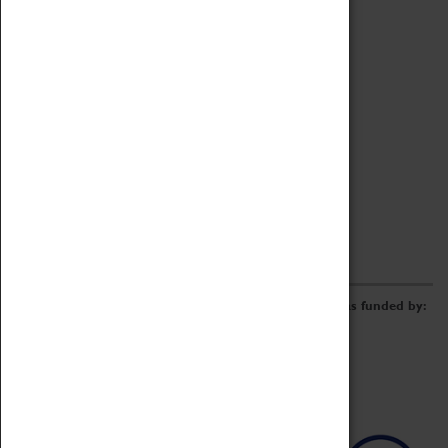
Archive
Online Catalogue
Borrowing & Lending Items
Collections Review Project
LEARNING
CORPORATE
GETTING INVOLVED
Donate
Adopt An Object
Funders & Partnerships
Volunteer
Work at the Museum
E-Newsletter & Social Media
The Coventry Transport Museum redevelopment was funded by: