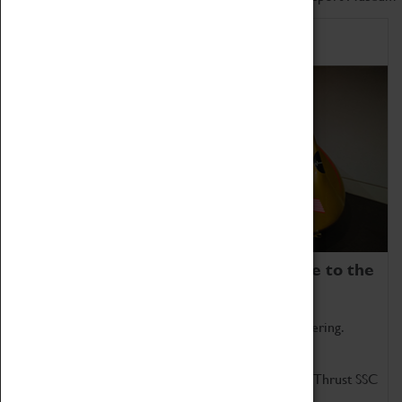
Home of Record Breakers
Coventry Transport Museum is home to the
world's two fastest cars.
Marvel at these spectacular feats of British engineering.
Get up close to the two fastest cars in the world, Thrust SSC
and Thrust 2.