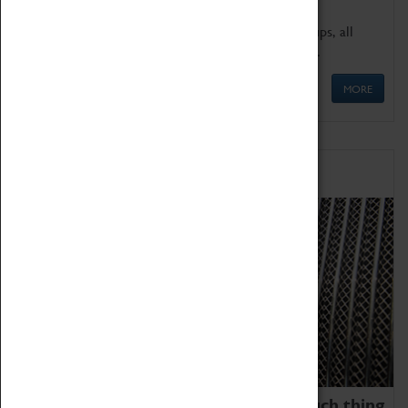
We offer a wide range of sessions for school groups, all
'Learning Outside The Classroom' quality assured.
MORE
Family Fun
We thoroughly believe there is no such thing