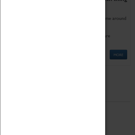
as being too old for play!
Get involved in our ever-growing Family Programme around
Science, Technology, Engineering and Maths.
We also have free to loan family activities which are
available at the Box Office.
MORE
Quick Links
ABOUT
History
National Portfolio Organisation
About Coventry Transport Museum
Work at the Museum