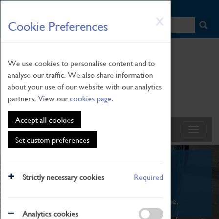
HOME
|
NEWS
|
HOW TO FIND US
|
CONTACT
Skip
X
Cookie Preferences
to
main
content
We use cookies to personalise content and to
analyse our traffic. We also share information
about your use of our website with our analytics
partners. View our
cookies page
.
Accept all cookies
Set custom preferences
What's On
Strictly necessary cookies
Required
From family STEAM learning to interactive
exhibitions. There's something for everyone.
Analytics cookies