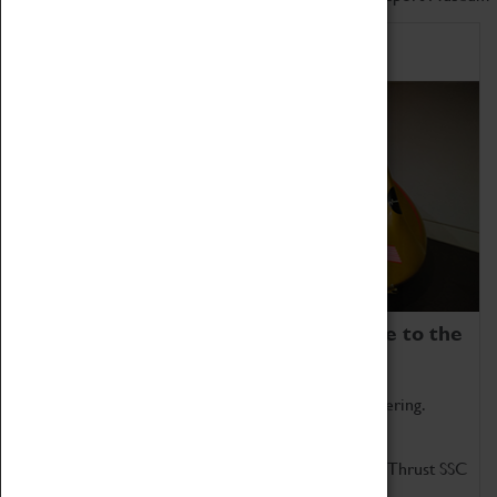
Home of Record Breakers
Coventry Transport Museum is home to the
world's two fastest cars.
Marvel at these spectacular feats of British engineering.
Get up close to the two fastest cars in the world, Thrust SSC
and Thrust 2.