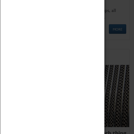
We offer a wide range of sessions for school groups, all
'Learning Outside The Classroom' quality assured.
MORE
Family Fun
We thoroughly believe there is no such thing