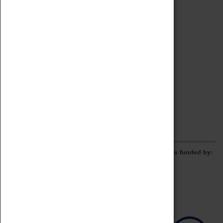
Archive
Online Catalogue
Borrowing & Lending Items
Collections Review Project
LEARNING
CORPORATE
GETTING INVOLVED
Donate
Adopt An Object
Funders & Partnerships
Volunteer
Work at the Museum
E-Newsletter & Social Media
The Coventry Transport Museum redevelopment was funded by: