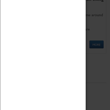
as being too old for play!
Get involved in our ever-growing Family Programme around
Science, Technology, Engineering and Maths.
We also have free to loan family activities which are
available at the Box Office.
MORE
Quick Links
ABOUT
History
National Portfolio Organisation
About Coventry Transport Museum
Work at the Museum