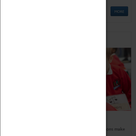
MORE
Schools
Bring the curriculum to life!
Coventry Transport Museum's interactive exhibitions make
the perfect venue for school visits in Coventry.