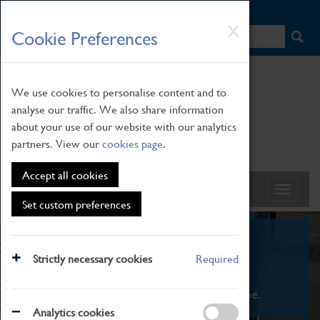
HOME
|
NEWS
|
HOW TO FIND US
|
CONTACT
Skip
X
Cookie Preferences
to
main
content
We use cookies to personalise content and to
analyse our traffic. We also share information
about your use of our website with our analytics
partners. View our
cookies page
.
Accept all cookies
Set custom preferences
What's On
Strictly necessary cookies
Required
From family STEAM learning to interactive
exhibitions. There's something for everyone.
Analytics cookies