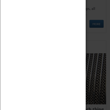
We offer a wide range of sessions for school groups, all
'Learning Outside The Classroom' quality assured.
MORE
Family Fun
We thoroughly believe there is no such thing