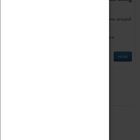
as being too old for play!
Get involved in our ever-growing Family Programme around
Science, Technology, Engineering and Maths.
We also have free to loan family activities which are
available at the Box Office.
MORE
Quick Links
ABOUT
History
National Portfolio Organisation
About Coventry Transport Museum
Work at the Museum