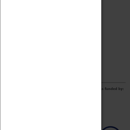
Archive
Online Catalogue
Borrowing & Lending Items
Collections Review Project
LEARNING
CORPORATE
GETTING INVOLVED
Donate
Adopt An Object
Funders & Partnerships
Volunteer
Work at the Museum
E-Newsletter & Social Media
The Coventry Transport Museum redevelopment was funded by: