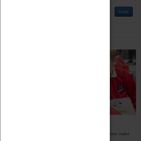
MORE
Schools
Bring the curriculum to life!
Coventry Transport Museum's interactive exhibitions make
the perfect venue for school visits in Coventry.