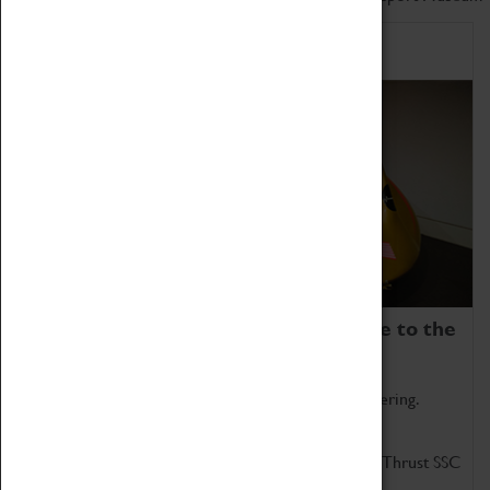
Home of Record Breakers
Coventry Transport Museum is home to the
world's two fastest cars.
Marvel at these spectacular feats of British engineering.
Get up close to the two fastest cars in the world, Thrust SSC
and Thrust 2.