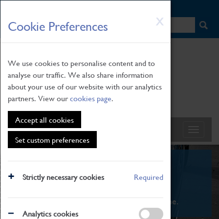
HOME
|
NEWS
|
HOW TO FIND US
|
CONTACT
Skip
X
Cookie Preferences
to
main
content
We use cookies to personalise content and to
analyse our traffic. We also share information
about your use of our website with our analytics
partners. View our
cookies page
.
Accept all cookies
Set custom preferences
What's On
Strictly necessary cookies
Required
From family STEAM learning to interactive
exhibitions. There's something for everyone.
Analytics cookies