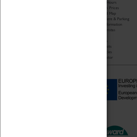
Organisation
Opening Hours
About Coventry Transport
Admission Prices
Museum
Download Map
Work at the Museum
Getting Here & Parking
Code of Conduct
Access Information
Privacy Policy
Baxter Baristas
Fees & Charges
Shopping
Safeguarding Support
Car Clubs
Group Visits
Star Vehicles
4D Simulator