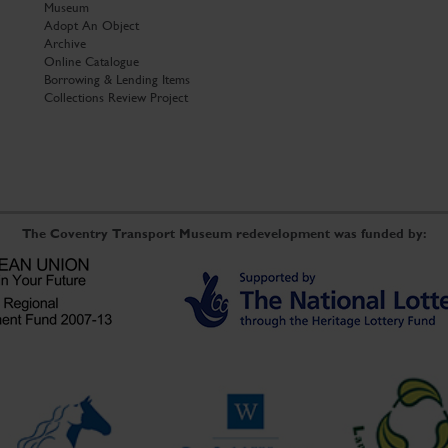
Museum
Adopt An Object
Archive
Online Catalogue
Borrowing & Lending Items
Collections Review Project
The Coventry Transport Museum redevelopment was funded by: