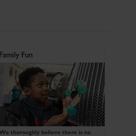
Family Fun
We thoroughly believe there is no