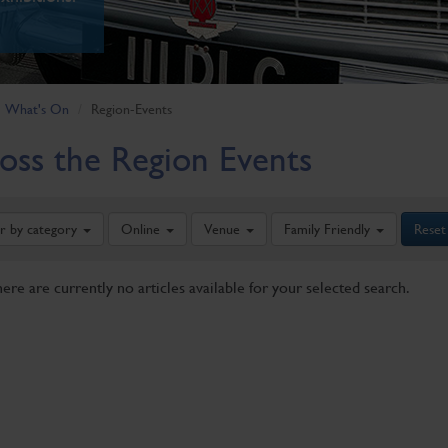
What's On
Region-Events
oss the Region Events
er by category
Online
Venue
Family Friendly
Reset
here are currently no articles available for your selected search.