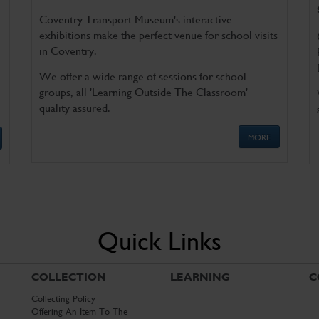
Coventry Transport Museum's interactive
exhibitions make the perfect venue for school visits
in Coventry.
We offer a wide range of sessions for school
groups, all 'Learning Outside The Classroom'
quality assured.
MORE
Quick Links
COLLECTION
LEARNING
C
Collecting Policy
Offering An Item To The