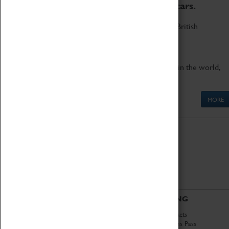
to the world's two fastest cars.
Marvel at these spectacular feats of British
engineering.
Get up close to the two fastest cars in the world,
Thrust SSC and Thrust 2.
MORE
ABOUT
VISITING
History
Book Tickets
National Portfolio
Attractions Pass