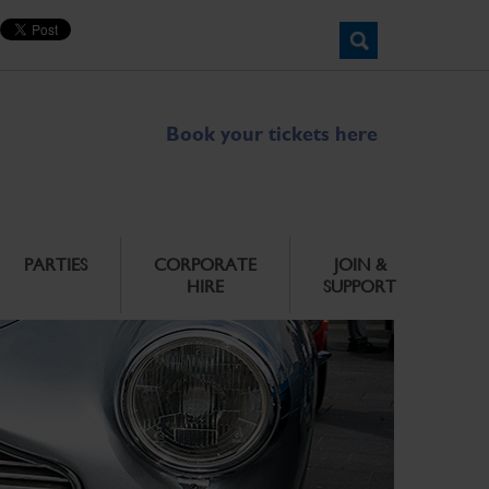
Book your tickets here
PARTIES
CORPORATE
JOIN &
HIRE
SUPPORT