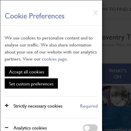
HOME
|
NEWS
|
HOW TO FIND 
Skip
X
Cookie Preferences
to
main
content
Coventry T
We use cookies to personalise content and to
analyse our traffic. We also share information
Millennium Place, H
about your use of our website with our analytics
partners. View our
cookies page
.
ABOUT
VISITING
WHAT'S
Accept all cookies
ON
Set custom preferences
Strictly necessary cookies
Required
What's On
Analytics cookies
From family STEAM learning to interactive e