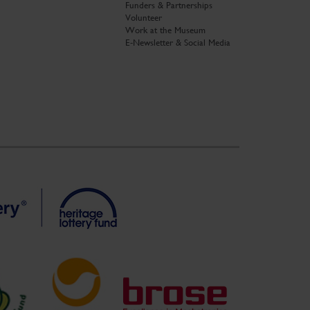
Funders & Partnerships
Volunteer
Work at the Museum
E-Newsletter & Social Media