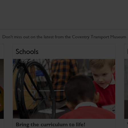
Don't miss out on the latest from the Coventry Transport Museum
Schools
Bring the curriculum to life!