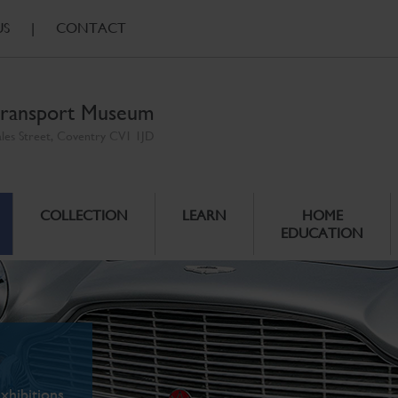
US
|
CONTACT
ransport Museum
ales Street, Coventry CV1 1JD
COLLECTION
LEARN
HOME
EDUCATION
xhibitions.