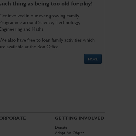
such thing as being too old for play!
Get involved in our ever-growing Family
Programme around Science, Technology,
Engineering and Maths.
We also have free to loan family activities which
are available at the Box Office.
MORE
ORPORATE
GETTING INVOLVED
Donate
Adopt An Object