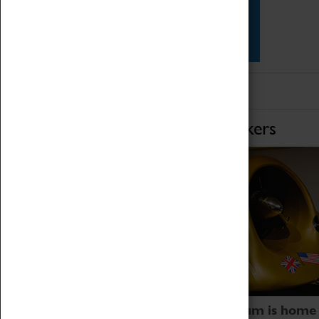
Star Vehicles
4D Simulator
Home of Record Breakers
Coventry Transport Museum is home