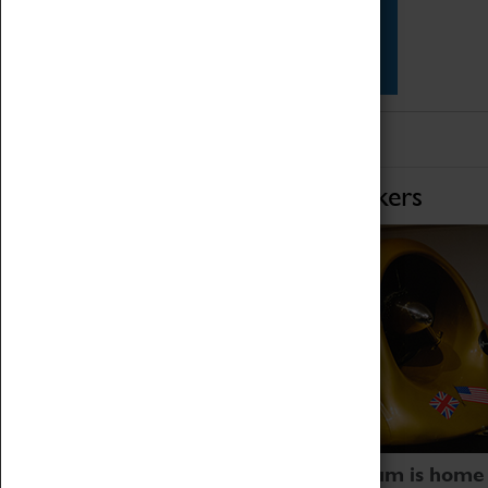
Star Vehicles
4D Simulator
Home of Record Breakers
Coventry Transport Museum is home