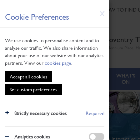
HOME
|
NEWS
|
HOW TO FIND 
Skip
X
Cookie Preferences
to
main
content
Coventry T
We use cookies to personalise content and to
analyse our traffic. We also share information
Millennium Place, H
about your use of our website with our analytics
partners. View our
cookies page
.
ABOUT
VISITING
WHAT'S
Accept all cookies
ON
Set custom preferences
Strictly necessary cookies
Required
What's On
Analytics cookies
From family STEAM learning to interactive e