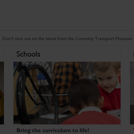
Don't miss out on the latest from the Coventry Transport Museum
Schools
Bring the curriculum to life!