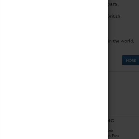
to the world's two fastest cars.
Marvel at these spectacular feats of British
engineering.
Get up close to the two fastest cars in the world,
Thrust SSC and Thrust 2.
MORE
ABOUT
VISITING
History
Book Tickets
National Portfolio
Attractions Pass