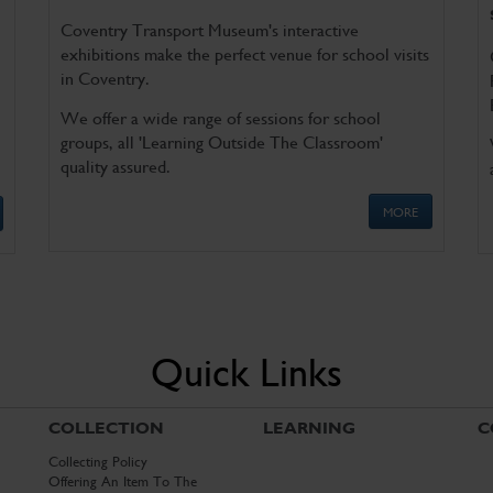
Coventry Transport Museum's interactive
exhibitions make the perfect venue for school visits
in Coventry.
We offer a wide range of sessions for school
groups, all 'Learning Outside The Classroom'
quality assured.
MORE
Quick Links
COLLECTION
LEARNING
C
Collecting Policy
Offering An Item To The