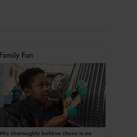
Family Fun
We thoroughly believe there is no