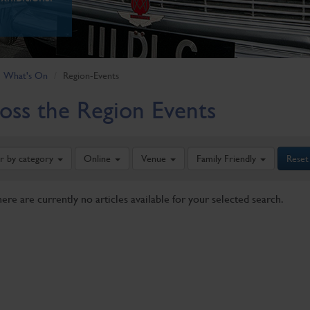
What's On
Region-Events
oss the Region Events
er by category
Online
Venue
Family Friendly
Reset
here are currently no articles available for your selected search.