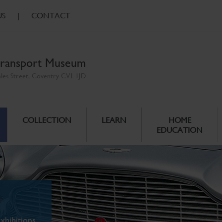
US
|
CONTACT
ransport Museum
ales Street, Coventry CV1 1JD
COLLECTION
LEARN
HOME
EDUCATION
xhibitions.