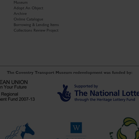
Museum
Adopt An Object
Archive
Online Catalogue
Borrowing & Lending Items
Collections Review Project
The Coventry Transport Museum redevelopment was funded by: