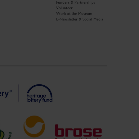
Funders & Partnerships
Volunteer
Work at the Museum
E-Newsletter & Social Media