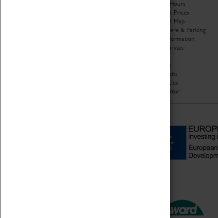
Organisation
Opening Hours
About Coventry Transport
Admission Prices
Museum
Download Map
Work at the Museum
Getting Here & Parking
Code of Conduct
Access Information
Privacy Policy
Baxter Baristas
Fees & Charges
Shopping
Safeguarding Support
Car Clubs
Group Visits
Star Vehicles
4D Simulator