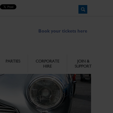
Book your tickets here
PARTIES
CORPORATE
JOIN &
HIRE
SUPPORT