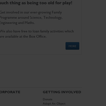
such thing as being too old for play!
Get involved in our ever-growing Family
Programme around Science, Technology,
Engineering and Maths.
We also have free to loan family activities which
are available at the Box Office.
MORE
ORPORATE
GETTING INVOLVED
Donate
Adopt An Object