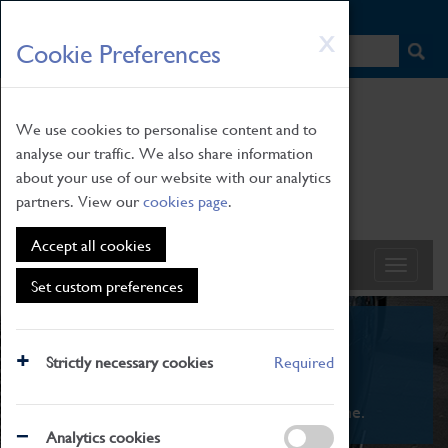
HOME
|
NEWS
|
HOW TO FIND US
|
CONTACT
Skip
X
Cookie Preferences
to
main
content
We use cookies to personalise content and to
analyse our traffic. We also share information
about your use of our website with our analytics
partners. View our
cookies page
.
Accept all cookies
Set custom preferences
What's On
Strictly necessary cookies
Required
From family STEAM learning to interactive
exhibitions. There's something for everyone.
Analytics cookies