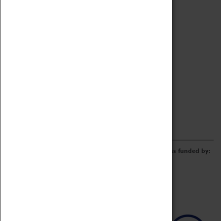
Archive
Online Catalogue
Borrowing & Lending Items
Collections Review Project
LEARNING
CORPORATE
GETTING INVOLVED
Donate
Adopt An Object
Funders & Partnerships
Volunteer
Work at the Museum
E-Newsletter & Social Media
The Coventry Transport Museum redevelopment was funded by: