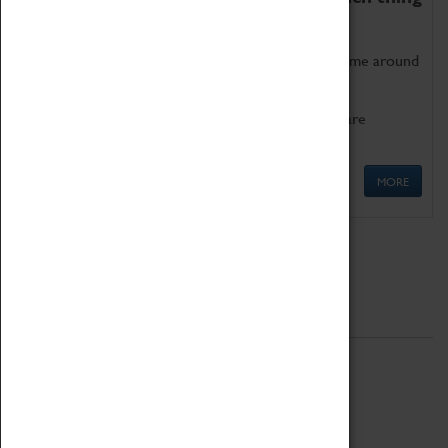
as being too old for play!
Get involved in our ever-growing Family Programme around
Science, Technology, Engineering and Maths.
We also have free to loan family activities which are
available at the Box Office.
MORE
Quick Links
ABOUT
History
National Portfolio Organisation
About Coventry Transport Museum
Work at the Museum