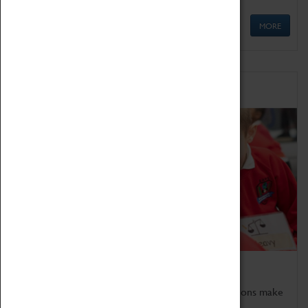
MORE
Schools
Bring the curriculum to life!
Coventry Transport Museum's interactive exhibitions make
the perfect venue for school visits in Coventry.