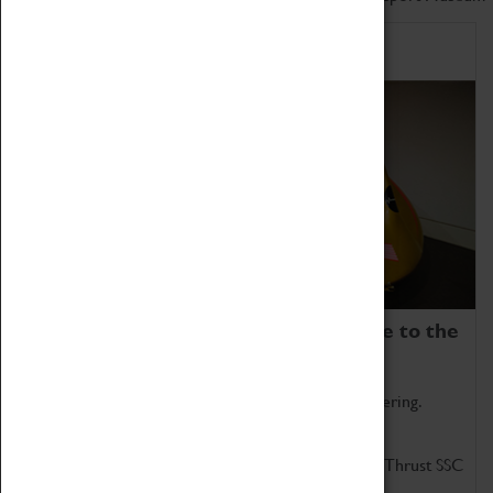
Home of Record Breakers
Coventry Transport Museum is home to the
world's two fastest cars.
Marvel at these spectacular feats of British engineering.
Get up close to the two fastest cars in the world, Thrust SSC
and Thrust 2.