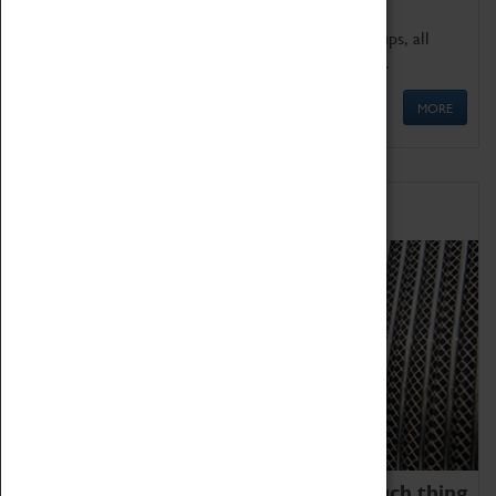
We offer a wide range of sessions for school groups, all
'Learning Outside The Classroom' quality assured.
MORE
Family Fun
We thoroughly believe there is no such thing