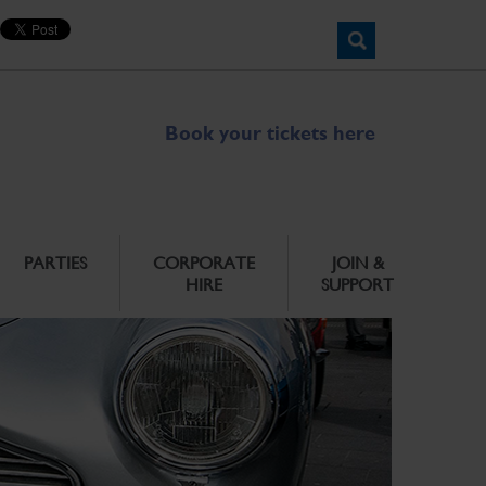
Book your tickets here
PARTIES
CORPORATE
JOIN &
HIRE
SUPPORT