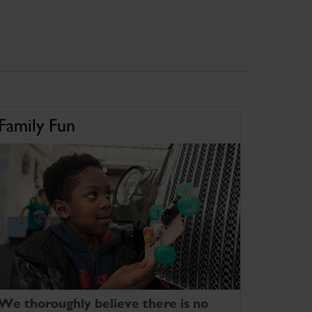
Family Fun
We thoroughly believe there is no