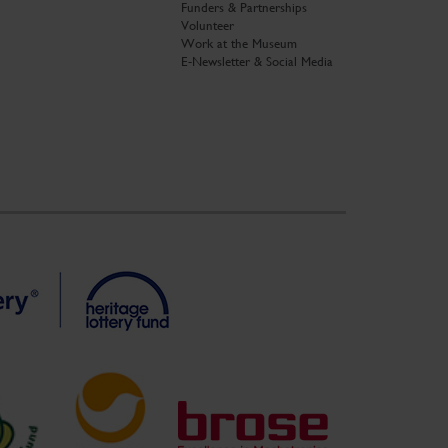
Funders & Partnerships
Volunteer
Work at the Museum
E-Newsletter & Social Media