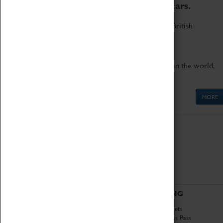
to the world's two fastest cars.
Marvel at these spectacular feats of British
engineering.
Get up close to the two fastest cars in the world,
Thrust SSC and Thrust 2.
MORE
ABOUT
VISITING
History
Book Tickets
National Portfolio
Attractions Pass