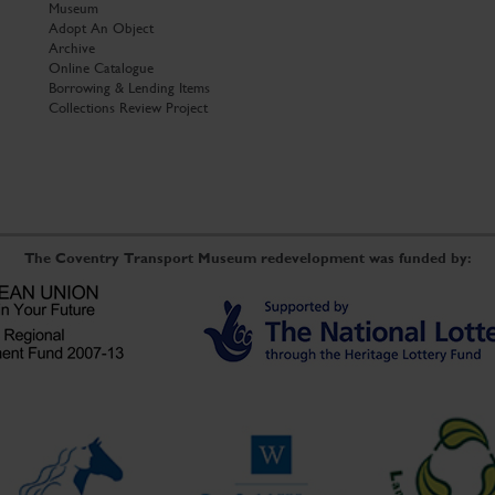
Museum
Adopt An Object
Archive
Online Catalogue
Borrowing & Lending Items
Collections Review Project
The Coventry Transport Museum redevelopment was funded by: