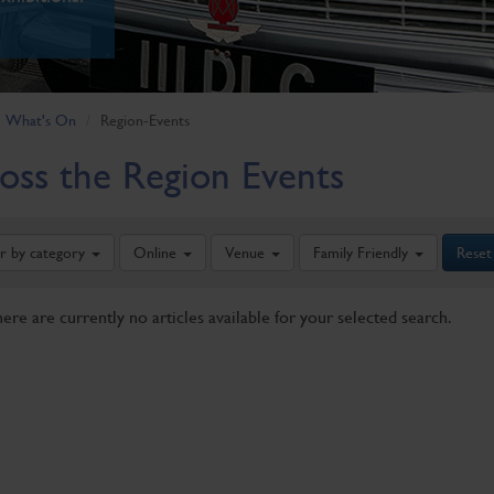
What's On
Region-Events
oss the Region Events
er by category
Online
Venue
Family Friendly
Reset
here are currently no articles available for your selected search.