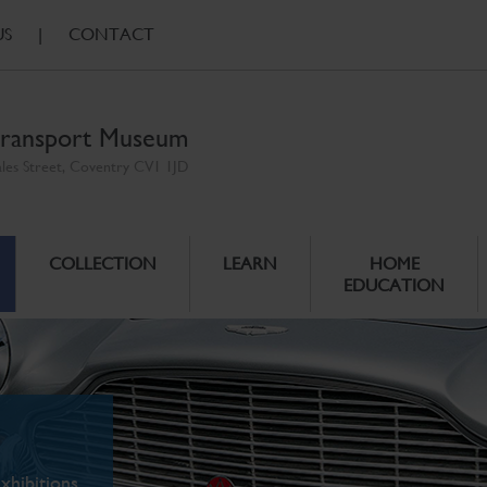
US
|
CONTACT
ransport Museum
ales Street, Coventry CV1 1JD
COLLECTION
LEARN
HOME
EDUCATION
xhibitions.