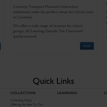
Coventry Transport Museum's interactive
exhibitions make the perfect venue for school visits
in Coventry.
We offer a wide range of sessions for school
groups, all 'Learning Outside The Classroom'
quality assured.
MORE
Quick Links
COLLECTION
LEARNING
C
Collecting Policy
Offering An Item To The