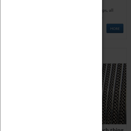
We offer a wide range of sessions for school groups, all
'Learning Outside The Classroom' quality assured.
MORE
Family Fun
We thoroughly believe there is no such thing