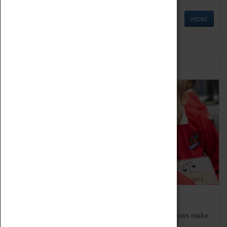
MORE
Schools
Bring the curriculum to life!
Coventry Transport Museum's interactive exhibitions make
the perfect venue for school visits in Coventry.