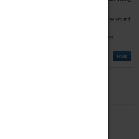
as being too old for play!
Get involved in our ever-growing Family Programme around
Science, Technology, Engineering and Maths.
We also have free to loan family activities which are
available at the Box Office.
MORE
Quick Links
ABOUT
History
National Portfolio Organisation
About Coventry Transport Museum
Work at the Museum