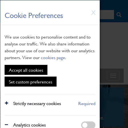
HOME
|
NEWS
|
HOW TO FIND US
|
CONTACT
Skip
X
Cookie Preferences
to
main
content
We use cookies to personalise content and to
analyse our traffic. We also share information
about your use of our website with our analytics
partners. View our
cookies page
.
Accept all cookies
Set custom preferences
What's On
Strictly necessary cookies
Required
From family STEAM learning to interactive
exhibitions. There's something for everyone.
Analytics cookies