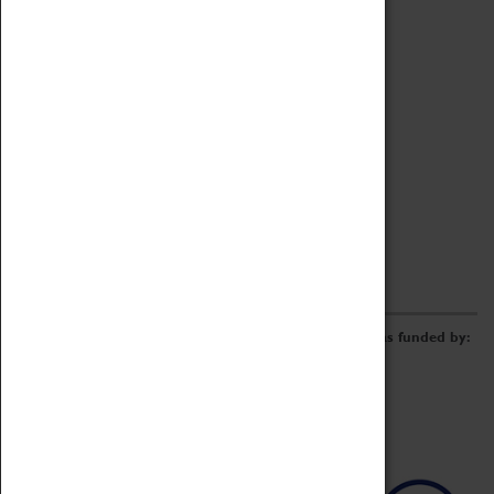
Archive
Online Catalogue
Borrowing & Lending Items
Collections Review Project
LEARNING
CORPORATE
GETTING INVOLVED
Donate
Adopt An Object
Funders & Partnerships
Volunteer
Work at the Museum
E-Newsletter & Social Media
The Coventry Transport Museum redevelopment was funded by: