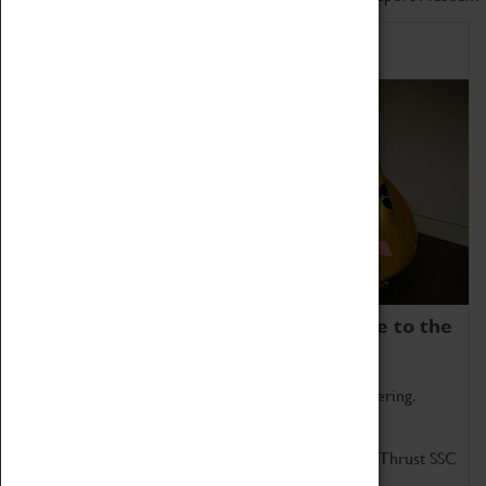
Home of Record Breakers
Coventry Transport Museum is home to the
world's two fastest cars.
Marvel at these spectacular feats of British engineering.
Get up close to the two fastest cars in the world, Thrust SSC
and Thrust 2.