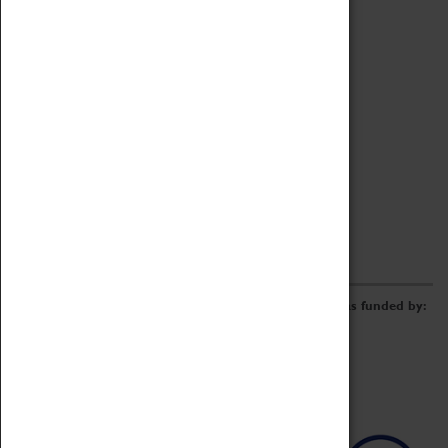
Archive
Online Catalogue
Borrowing & Lending Items
Collections Review Project
LEARNING
CORPORATE
GETTING INVOLVED
Donate
Adopt An Object
Funders & Partnerships
Volunteer
Work at the Museum
E-Newsletter & Social Media
The Coventry Transport Museum redevelopment was funded by: