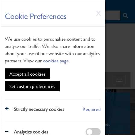
HOME
|
NEWS
|
HOW TO FIND US
|
CONTACT
Skip
X
Cookie Preferences
to
main
content
We use cookies to personalise content and to
analyse our traffic. We also share information
about your use of our website with our analytics
partners. View our
cookies page
.
Accept all cookies
Set custom preferences
What's On
Strictly necessary cookies
Required
From family STEAM learning to interactive
exhibitions. There's something for everyone.
Analytics cookies