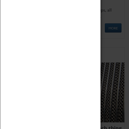
We offer a wide range of sessions for school groups, all
'Learning Outside The Classroom' quality assured.
MORE
Family Fun
We thoroughly believe there is no such thing