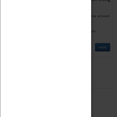
as being too old for play!
Get involved in our ever-growing Family Programme around
Science, Technology, Engineering and Maths.
We also have free to loan family activities which are
available at the Box Office.
MORE
Quick Links
ABOUT
History
National Portfolio Organisation
About Coventry Transport Museum
Work at the Museum