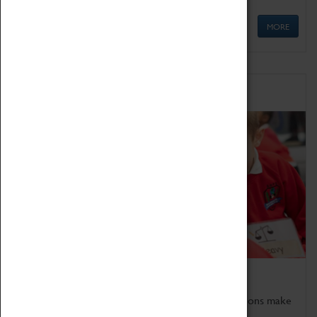
MORE
Schools
Bring the curriculum to life!
Coventry Transport Museum's interactive exhibitions make
the perfect venue for school visits in Coventry.