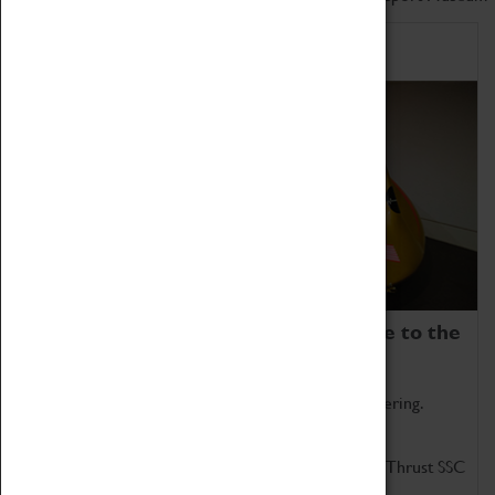
Home of Record Breakers
Coventry Transport Museum is home to the
world's two fastest cars.
Marvel at these spectacular feats of British engineering.
Get up close to the two fastest cars in the world, Thrust SSC
and Thrust 2.