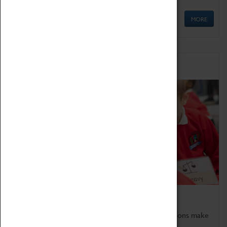
MORE
Schools
Bring the curriculum to life!
Coventry Transport Museum's interactive exhibitions make
the perfect venue for school visits in Coventry.