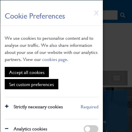
HOME
|
NEWS
|
HOW TO FIND US
|
CONTACT
Skip
X
Cookie Preferences
to
main
content
We use cookies to personalise content and to
analyse our traffic. We also share information
about your use of our website with our analytics
partners. View our
cookies page
.
Accept all cookies
Set custom preferences
What's On
Strictly necessary cookies
Required
From family STEAM learning to interactive
exhibitions. There's something for everyone.
Analytics cookies