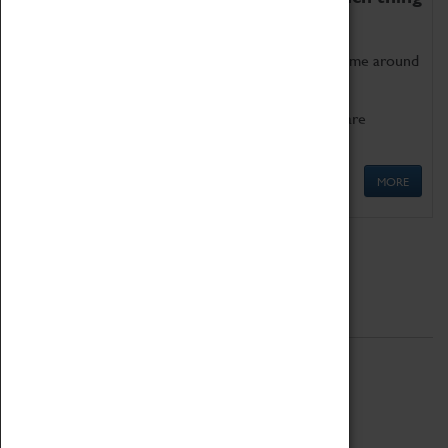
as being too old for play!
Get involved in our ever-growing Family Programme around
Science, Technology, Engineering and Maths.
We also have free to loan family activities which are
available at the Box Office.
MORE
Quick Links
ABOUT
History
National Portfolio Organisation
About Coventry Transport Museum
Work at the Museum