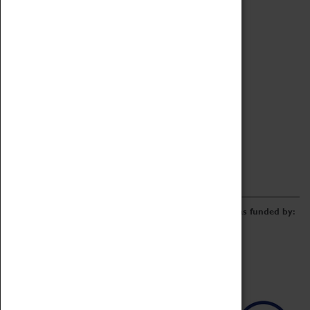
Archive
Online Catalogue
Borrowing & Lending Items
Collections Review Project
LEARNING
CORPORATE
GETTING INVOLVED
Donate
Adopt An Object
Funders & Partnerships
Volunteer
Work at the Museum
E-Newsletter & Social Media
The Coventry Transport Museum redevelopment was funded by: