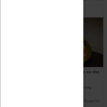
Home of Record Breakers
Coventry Transport Museum is home to the
world's two fastest cars.
Marvel at these spectacular feats of British engineering.
Get up close to the two fastest cars in the world, Thrust SSC
and Thrust 2.