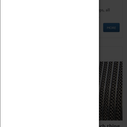
We offer a wide range of sessions for school groups, all
'Learning Outside The Classroom' quality assured.
MORE
Family Fun
We thoroughly believe there is no such thing