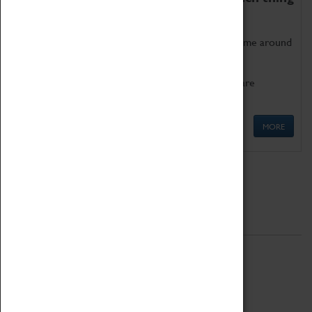
as being too old for play!
Get involved in our ever-growing Family Programme around
Science, Technology, Engineering and Maths.
We also have free to loan family activities which are
available at the Box Office.
MORE
Quick Links
ABOUT
History
National Portfolio Organisation
About Coventry Transport Museum
Work at the Museum