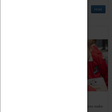
MORE
Schools
Bring the curriculum to life!
Coventry Transport Museum's interactive exhibitions make
the perfect venue for school visits in Coventry.