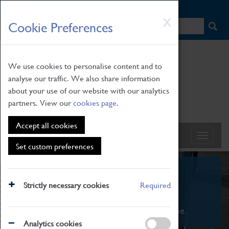
HOME
|
NEWS
|
HOW TO FIND US
|
CONTACT
Skip
X
Cookie Preferences
to
main
content
We use cookies to personalise content and to
analyse our traffic. We also share information
about your use of our website with our analytics
partners. View our
cookies page
.
Accept all cookies
Set custom preferences
What's On
Strictly necessary cookies
Required
From family STEAM learning to interactive
exhibitions. There's something for everyone.
Analytics cookies