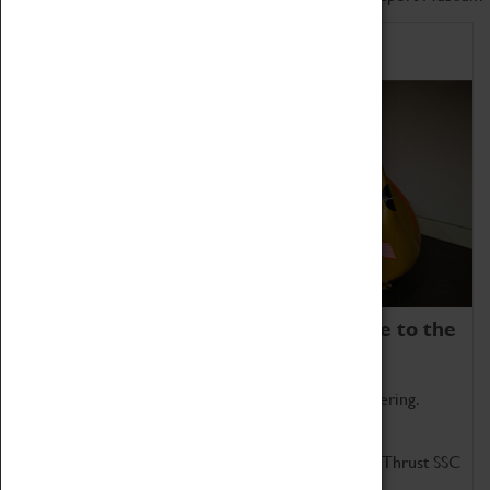
Home of Record Breakers
Coventry Transport Museum is home to the
world's two fastest cars.
Marvel at these spectacular feats of British engineering.
Get up close to the two fastest cars in the world, Thrust SSC
and Thrust 2.