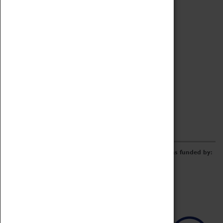
Archive
Online Catalogue
Borrowing & Lending Items
Collections Review Project
LEARNING
CORPORATE
GETTING INVOLVED
Donate
Adopt An Object
Funders & Partnerships
Volunteer
Work at the Museum
E-Newsletter & Social Media
The Coventry Transport Museum redevelopment was funded by: