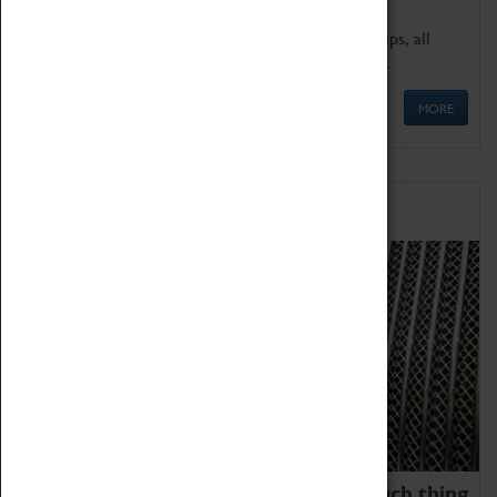
We offer a wide range of sessions for school groups, all
'Learning Outside The Classroom' quality assured.
MORE
Family Fun
We thoroughly believe there is no such thing