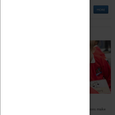
MORE
Schools
Bring the curriculum to life!
Coventry Transport Museum's interactive exhibitions make
the perfect venue for school visits in Coventry.