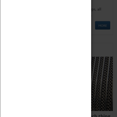
We offer a wide range of sessions for school groups, all
'Learning Outside The Classroom' quality assured.
MORE
Family Fun
We thoroughly believe there is no such thing