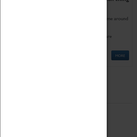
as being too old for play!
Get involved in our ever-growing Family Programme around
Science, Technology, Engineering and Maths.
We also have free to loan family activities which are
available at the Box Office.
MORE
Quick Links
ABOUT
History
National Portfolio Organisation
About Coventry Transport Museum
Work at the Museum