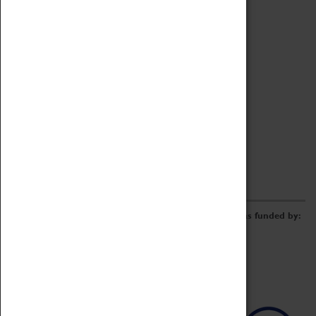
Archive
Online Catalogue
Borrowing & Lending Items
Collections Review Project
LEARNING
CORPORATE
GETTING INVOLVED
Donate
Adopt An Object
Funders & Partnerships
Volunteer
Work at the Museum
E-Newsletter & Social Media
The Coventry Transport Museum redevelopment was funded by: