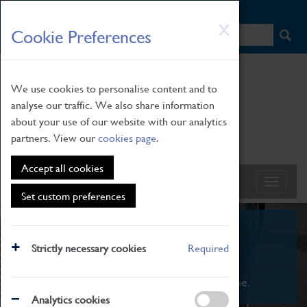
HOME
|
NEWS
|
HOW TO FIND US
|
CONTACT
Skip
X
Cookie Preferences
to
main
content
We use cookies to personalise content and to
analyse our traffic. We also share information
about your use of our website with our analytics
partners. View our
cookies page
.
Accept all cookies
Set custom preferences
What's On
Strictly necessary cookies
Required
From family STEAM learning to interactive
exhibitions. There's something for everyone.
Analytics cookies