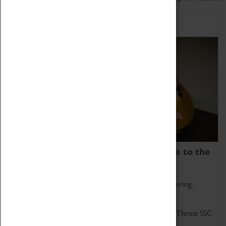
Home of Record Breakers
Coventry Transport Museum is home to the
world's two fastest cars.
Marvel at these spectacular feats of British engineering.
Get up close to the two fastest cars in the world, Thrust SSC
and Thrust 2.