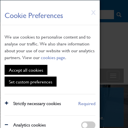
HOME
|
NEWS
|
HOW TO FIND US
|
CONTACT
Skip
X
Cookie Preferences
to
main
content
We use cookies to personalise content and to
analyse our traffic. We also share information
about your use of our website with our analytics
partners. View our
cookies page
.
Accept all cookies
Set custom preferences
What's On
Strictly necessary cookies
Required
From family STEAM learning to interactive
exhibitions. There's something for everyone.
Analytics cookies