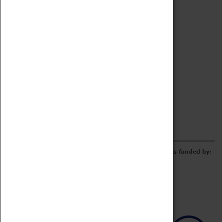
Archive
Online Catalogue
Borrowing & Lending Items
Collections Review Project
LEARNING
CORPORATE
GETTING INVOLVED
Donate
Adopt An Object
Funders & Partnerships
Volunteer
Work at the Museum
E-Newsletter & Social Media
The Coventry Transport Museum redevelopment was funded by: