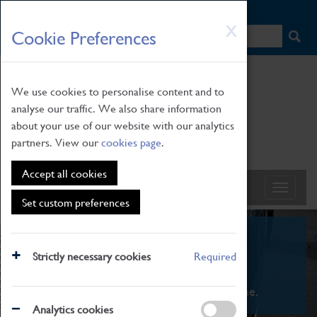
HOME
|
NEWS
|
HOW TO FIND US
|
CONTACT
Skip
X
Cookie Preferences
to
main
content
We use cookies to personalise content and to
analyse our traffic. We also share information
about your use of our website with our analytics
partners. View our
cookies page
.
Accept all cookies
Set custom preferences
What's On
Strictly necessary cookies
Required
From family STEAM learning to interactive
exhibitions. There's something for everyone.
Analytics cookies