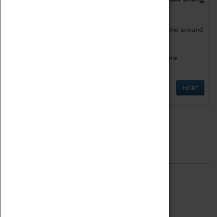
as being too old for play!
Get involved in our ever-growing Family Programme around
Science, Technology, Engineering and Maths.
We also have free to loan family activities which are
available at the Box Office.
MORE
Quick Links
ABOUT
History
National Portfolio Organisation
About Coventry Transport Museum
Work at the Museum