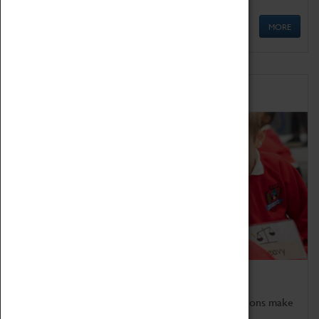
MORE
Schools
Bring the curriculum to life!
Coventry Transport Museum's interactive exhibitions make
the perfect venue for school visits in Coventry.