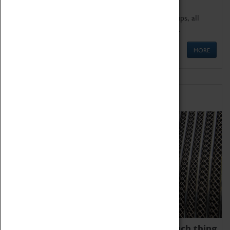
We offer a wide range of sessions for school groups, all
'Learning Outside The Classroom' quality assured.
MORE
Family Fun
We thoroughly believe there is no such thing