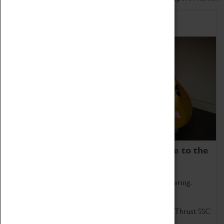
Home of Record Breakers
Coventry Transport Museum is home to the
world's two fastest cars.
Marvel at these spectacular feats of British engineering.
Get up close to the two fastest cars in the world, Thrust SSC
and Thrust 2.