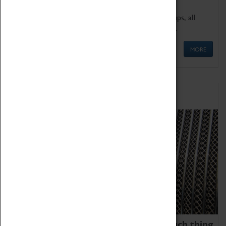
We offer a wide range of sessions for school groups, all
'Learning Outside The Classroom' quality assured.
MORE
Family Fun
We thoroughly believe there is no such thing