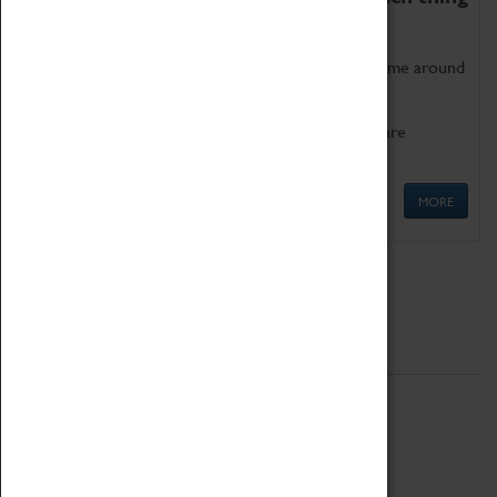
as being too old for play!
Get involved in our ever-growing Family Programme around
Science, Technology, Engineering and Maths.
We also have free to loan family activities which are
available at the Box Office.
MORE
Quick Links
ABOUT
History
National Portfolio Organisation
About Coventry Transport Museum
Work at the Museum