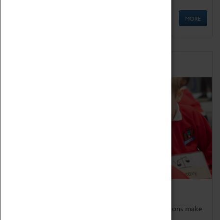
MORE
Schools
Bring the curriculum to life!
Coventry Transport Museum's interactive exhibitions make
the perfect venue for school visits in Coventry.