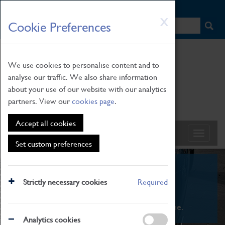
HOME
|
NEWS
|
HOW TO FIND US
|
CONTACT
Skip
X
Cookie Preferences
to
main
content
We use cookies to personalise content and to
analyse our traffic. We also share information
about your use of our website with our analytics
partners. View our
cookies page
.
Accept all cookies
Set custom preferences
What's On
Strictly necessary cookies
Required
From family STEAM learning to interactive
exhibitions. There's something for everyone.
Analytics cookies