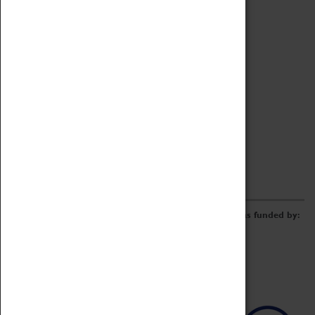
Archive
Online Catalogue
Borrowing & Lending Items
Collections Review Project
LEARNING
CORPORATE
GETTING INVOLVED
Donate
Adopt An Object
Funders & Partnerships
Volunteer
Work at the Museum
E-Newsletter & Social Media
The Coventry Transport Museum redevelopment was funded by: