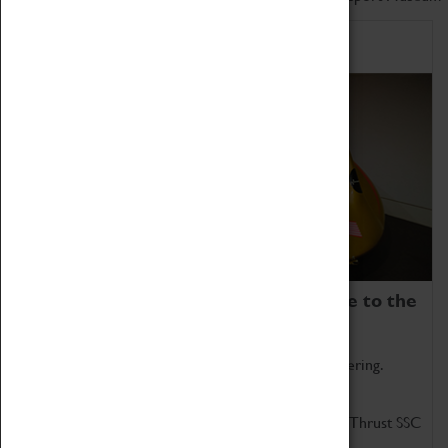
Home of Record Breakers
Coventry Transport Museum is home to the
world's two fastest cars.
Marvel at these spectacular feats of British engineering.
Get up close to the two fastest cars in the world, Thrust SSC
and Thrust 2.