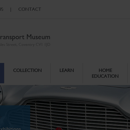
US
|
CONTACT
ransport Museum
ales Street, Coventry CV1 1JD
COLLECTION
LEARN
HOME
EDUCATION
xhibitions.