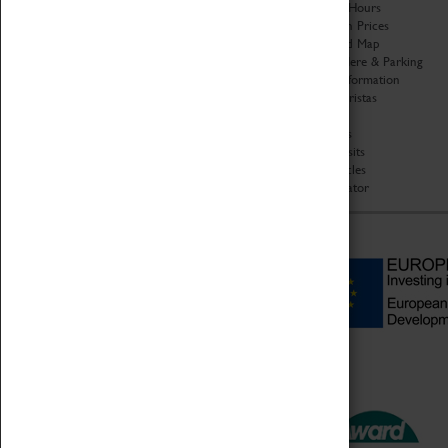
Organisation
Opening Hours
About Coventry Transport
Admission Prices
Museum
Download Map
Work at the Museum
Getting Here & Parking
Code of Conduct
Access Information
Privacy Policy
Baxter Baristas
Fees & Charges
Shopping
Safeguarding Support
Car Clubs
Group Visits
Star Vehicles
4D Simulator