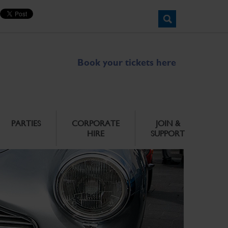
Book your tickets here
PARTIES
CORPORATE
JOIN &
HIRE
SUPPORT