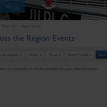
What's On
Region-Events
oss the Region Events
er by category
Online
Venue
Family Friendly
Reset
here are currently no articles available for your selected search.