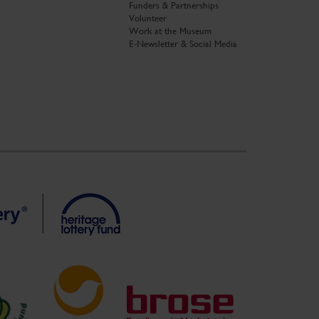
Funders & Partnerships
Volunteer
Work at the Museum
E-Newsletter & Social Media