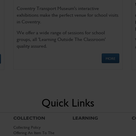
Coventry Transport Museum's interactive
exhibitions make the perfect venue for school visits
in Coventry.
We offer a wide range of sessions for school
groups, all 'Learning Outside The Classroom'
quality assured.
MORE
Quick Links
COLLECTION
LEARNING
C
Collecting Policy
Offering An Item To The