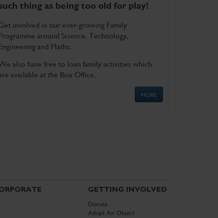
such thing as being too old for play!
Get involved in our ever-growing Family
Programme around Science, Technology,
Engineering and Maths.
We also have free to loan family activities which
are available at the Box Office.
MORE
ORPORATE
GETTING INVOLVED
Donate
Adopt An Object