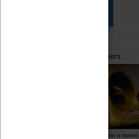
Star Vehicles
4D Simulator
Home of Record Breakers
Coventry Transport Museum is home