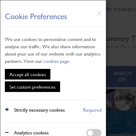
HOME
|
NEWS
|
HOW TO FIND 
Skip
X
Cookie Preferences
to
main
content
Coventry T
We use cookies to personalise content and to
analyse our traffic. We also share information
Millennium Place, H
about your use of our website with our analytics
partners. View our
cookies page
.
ABOUT
VISITING
WHAT'S
Accept all cookies
ON
Set custom preferences
Strictly necessary cookies
Required
What's On
Analytics cookies
From family STEAM learning to interactive e