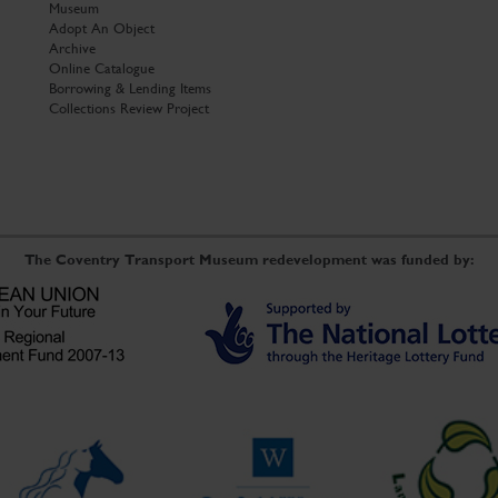
Museum
Adopt An Object
Archive
Online Catalogue
Borrowing & Lending Items
Collections Review Project
The Coventry Transport Museum redevelopment was funded by: