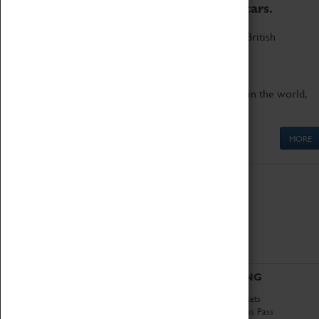
to the world's two fastest cars.
Marvel at these spectacular feats of British
engineering.
Get up close to the two fastest cars in the world,
Thrust SSC and Thrust 2.
MORE
ABOUT
VISITING
History
Book Tickets
National Portfolio
Attractions Pass