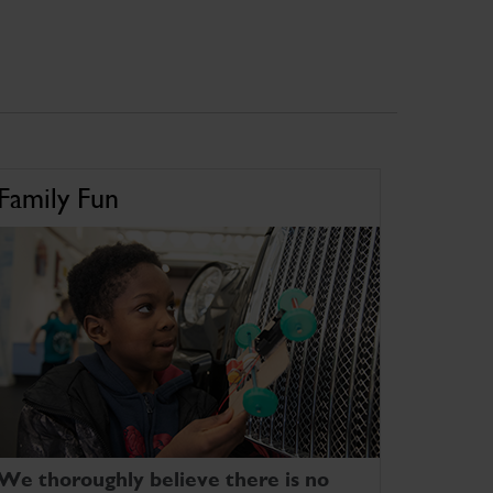
Family Fun
We thoroughly believe there is no