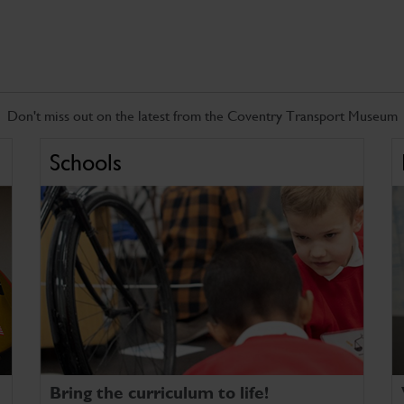
Don't miss out on the latest from the Coventry Transport Museum
Schools
Bring the curriculum to life!