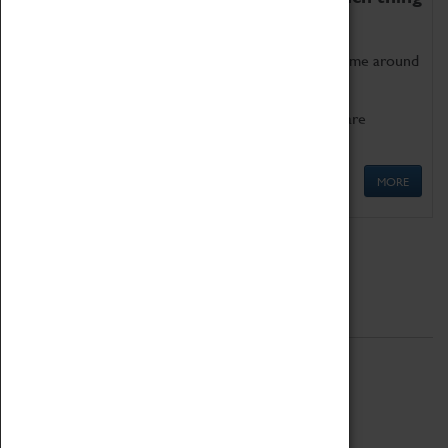
as being too old for play!
Get involved in our ever-growing Family Programme around
Science, Technology, Engineering and Maths.
We also have free to loan family activities which are
available at the Box Office.
MORE
Quick Links
ABOUT
History
National Portfolio Organisation
About Coventry Transport Museum
Work at the Museum