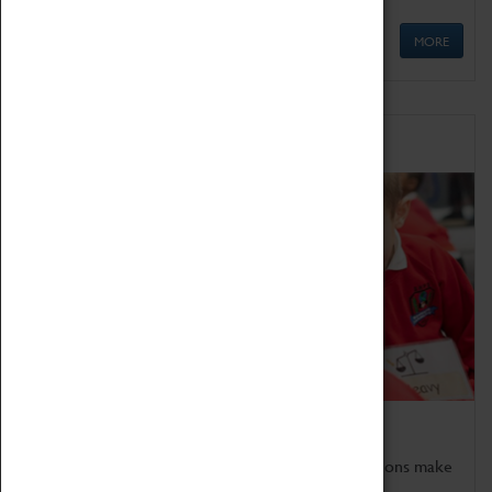
MORE
Schools
Bring the curriculum to life!
Coventry Transport Museum's interactive exhibitions make
the perfect venue for school visits in Coventry.