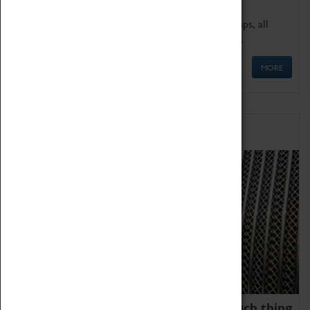
We offer a wide range of sessions for school groups, all
'Learning Outside The Classroom' quality assured.
MORE
Family Fun
We thoroughly believe there is no such thing