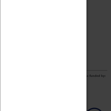
Archive
Online Catalogue
Borrowing & Lending Items
Collections Review Project
LEARNING
CORPORATE
GETTING INVOLVED
Donate
Adopt An Object
Funders & Partnerships
Volunteer
Work at the Museum
E-Newsletter & Social Media
The Coventry Transport Museum redevelopment was funded by: