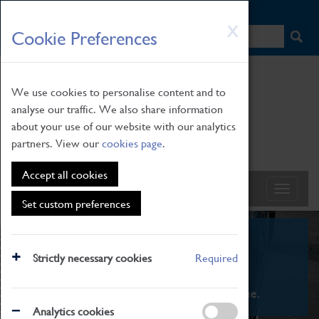
HOME
|
NEWS
|
HOW TO FIND US
|
CONTACT
Skip
X
Cookie Preferences
to
main
content
We use cookies to personalise content and to
analyse our traffic. We also share information
about your use of our website with our analytics
partners. View our
cookies page
.
Accept all cookies
Set custom preferences
What's On
Strictly necessary cookies
Required
From family STEAM learning to interactive
exhibitions. There's something for everyone.
Analytics cookies