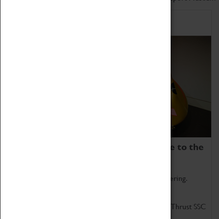
Home of Record Breakers
Coventry Transport Museum is home to the
world's two fastest cars.
Marvel at these spectacular feats of British engineering.
Get up close to the two fastest cars in the world, Thrust SSC
and Thrust 2.