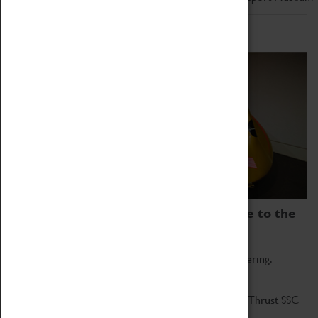
Home of Record Breakers
Coventry Transport Museum is home to the
world's two fastest cars.
Marvel at these spectacular feats of British engineering.
Get up close to the two fastest cars in the world, Thrust SSC
and Thrust 2.