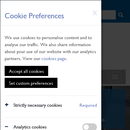
HOME
|
NEWS
|
HOW TO FIND US
|
CONTACT
Skip
X
Cookie Preferences
to
main
content
We use cookies to personalise content and to
analyse our traffic. We also share information
about your use of our website with our analytics
partners. View our
cookies page
.
Accept all cookies
Set custom preferences
What's On
Strictly necessary cookies
Required
From family STEAM learning to interactive
exhibitions. There's something for everyone.
Analytics cookies