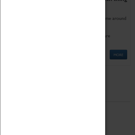
as being too old for play!
Get involved in our ever-growing Family Programme around
Science, Technology, Engineering and Maths.
We also have free to loan family activities which are
available at the Box Office.
MORE
Quick Links
ABOUT
History
National Portfolio Organisation
About Coventry Transport Museum
Work at the Museum