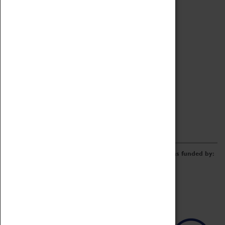
Archive
Online Catalogue
Borrowing & Lending Items
Collections Review Project
LEARNING
CORPORATE
GETTING INVOLVED
Donate
Adopt An Object
Funders & Partnerships
Volunteer
Work at the Museum
E-Newsletter & Social Media
The Coventry Transport Museum redevelopment was funded by: