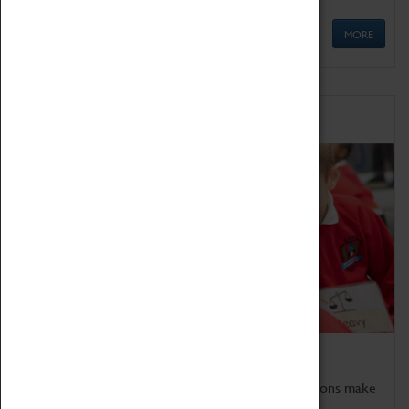
MORE
Schools
Bring the curriculum to life!
Coventry Transport Museum's interactive exhibitions make
the perfect venue for school visits in Coventry.