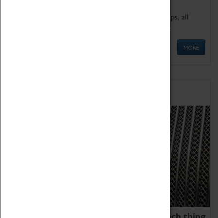
We offer a wide range of sessions for school groups, all
'Learning Outside The Classroom' quality assured.
MORE
Family Fun
We thoroughly believe there is no such thing