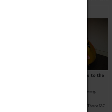
Home of Record Breakers
Coventry Transport Museum is home to the
world's two fastest cars.
Marvel at these spectacular feats of British engineering.
Get up close to the two fastest cars in the world, Thrust SSC
and Thrust 2.