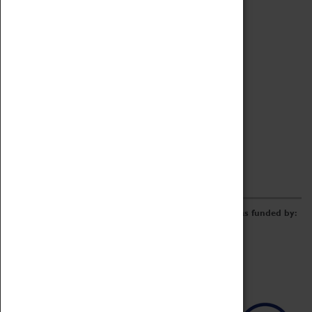
Archive
Online Catalogue
Borrowing & Lending Items
Collections Review Project
LEARNING
CORPORATE
GETTING INVOLVED
Donate
Adopt An Object
Funders & Partnerships
Volunteer
Work at the Museum
E-Newsletter & Social Media
The Coventry Transport Museum redevelopment was funded by: