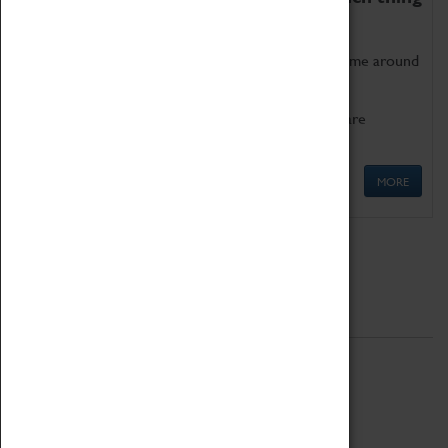
as being too old for play!
Get involved in our ever-growing Family Programme around
Science, Technology, Engineering and Maths.
We also have free to loan family activities which are
available at the Box Office.
MORE
Quick Links
ABOUT
History
National Portfolio Organisation
About Coventry Transport Museum
Work at the Museum