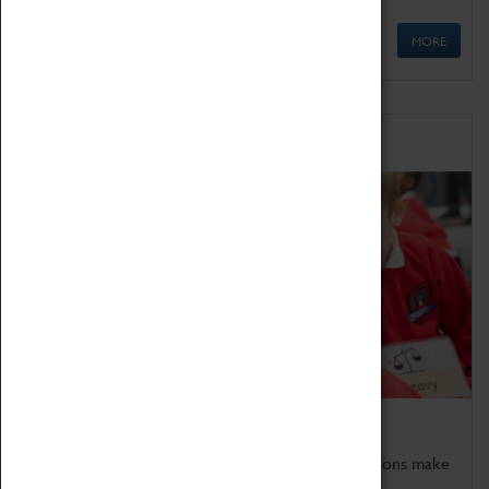
MORE
Schools
Bring the curriculum to life!
Coventry Transport Museum's interactive exhibitions make
the perfect venue for school visits in Coventry.