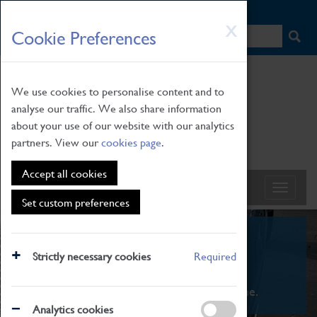
HOME
|
NEWS
|
HOW TO FIND US
|
CONTACT
Skip
X
Cookie Preferences
to
main
content
We use cookies to personalise content and to
analyse our traffic. We also share information
about your use of our website with our analytics
partners. View our
cookies page
.
Accept all cookies
Set custom preferences
What's On
Strictly necessary cookies
Required
From family STEAM learning to interactive
exhibitions. There's something for everyone.
Analytics cookies