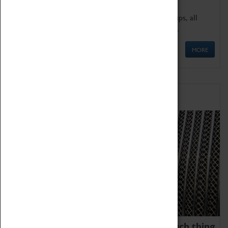
We offer a wide range of sessions for school groups, all
'Learning Outside The Classroom' quality assured.
MORE
Family Fun
We thoroughly believe there is no such thing