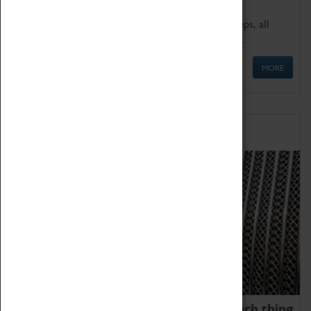
We offer a wide range of sessions for school groups, all
'Learning Outside The Classroom' quality assured.
MORE
Family Fun
We thoroughly believe there is no such thing