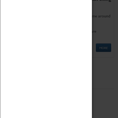
as being too old for play!
Get involved in our ever-growing Family Programme around
Science, Technology, Engineering and Maths.
We also have free to loan family activities which are
available at the Box Office.
MORE
Quick Links
ABOUT
History
National Portfolio Organisation
About Coventry Transport Museum
Work at the Museum