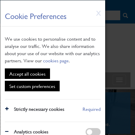
HOME
|
NEWS
|
HOW TO FIND US
|
CONTACT
Skip
X
Cookie Preferences
to
main
content
We use cookies to personalise content and to
analyse our traffic. We also share information
about your use of our website with our analytics
partners. View our
cookies page
.
Accept all cookies
Set custom preferences
What's On
Strictly necessary cookies
Required
From family STEAM learning to interactive
exhibitions. There's something for everyone.
Analytics cookies