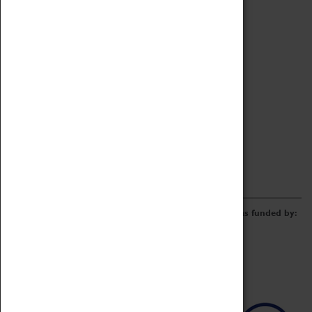
Archive
Online Catalogue
Borrowing & Lending Items
Collections Review Project
LEARNING
CORPORATE
GETTING INVOLVED
Donate
Adopt An Object
Funders & Partnerships
Volunteer
Work at the Museum
E-Newsletter & Social Media
The Coventry Transport Museum redevelopment was funded by: