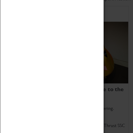
Home of Record Breakers
Coventry Transport Museum is home to the
world's two fastest cars.
Marvel at these spectacular feats of British engineering.
Get up close to the two fastest cars in the world, Thrust SSC
and Thrust 2.