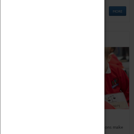
MORE
Schools
Bring the curriculum to life!
Coventry Transport Museum's interactive exhibitions make
the perfect venue for school visits in Coventry.