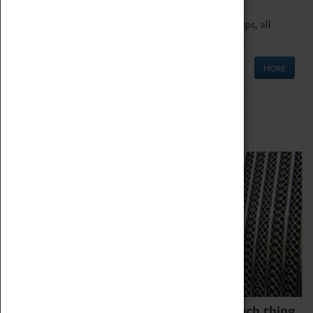
We offer a wide range of sessions for school groups, all
'Learning Outside The Classroom' quality assured.
MORE
Family Fun
We thoroughly believe there is no such thing