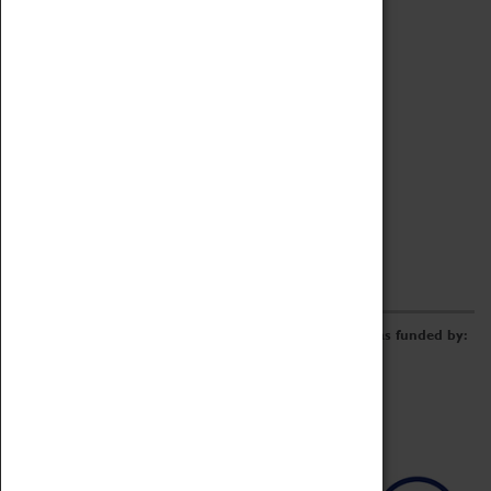
Archive
Online Catalogue
Borrowing & Lending Items
Collections Review Project
LEARNING
CORPORATE
GETTING INVOLVED
Donate
Adopt An Object
Funders & Partnerships
Volunteer
Work at the Museum
E-Newsletter & Social Media
The Coventry Transport Museum redevelopment was funded by: