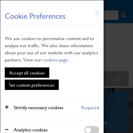
HOME
|
NEWS
|
HOW TO FIND US
|
CONTACT
Skip
X
Cookie Preferences
to
main
content
We use cookies to personalise content and to
analyse our traffic. We also share information
about your use of our website with our analytics
partners. View our
cookies page
.
Accept all cookies
Set custom preferences
What's On
Strictly necessary cookies
Required
From family STEAM learning to interactive
exhibitions. There's something for everyone.
Analytics cookies