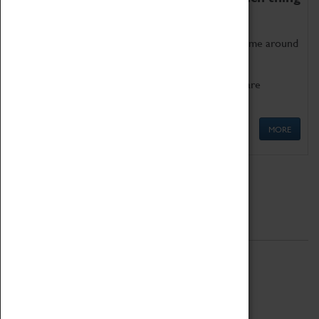
as being too old for play!
Get involved in our ever-growing Family Programme around
Science, Technology, Engineering and Maths.
We also have free to loan family activities which are
available at the Box Office.
MORE
Quick Links
ABOUT
History
National Portfolio Organisation
About Coventry Transport Museum
Work at the Museum