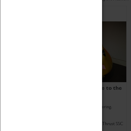
Home of Record Breakers
Coventry Transport Museum is home to the
world's two fastest cars.
Marvel at these spectacular feats of British engineering.
Get up close to the two fastest cars in the world, Thrust SSC
and Thrust 2.