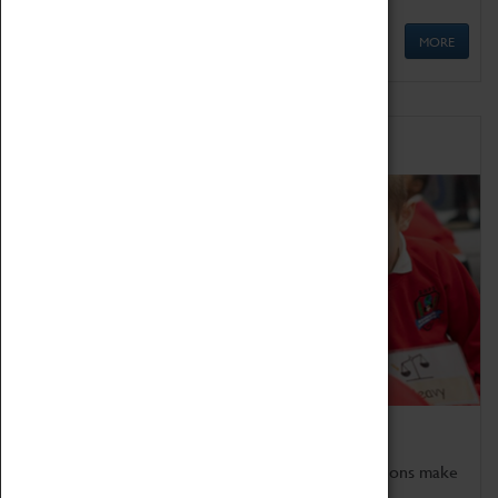
MORE
Schools
Bring the curriculum to life!
Coventry Transport Museum's interactive exhibitions make
the perfect venue for school visits in Coventry.