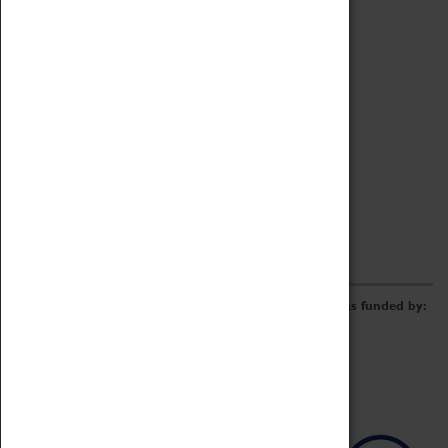
Archive
Online Catalogue
Borrowing & Lending Items
Collections Review Project
LEARNING
CORPORATE
GETTING INVOLVED
Donate
Adopt An Object
Funders & Partnerships
Volunteer
Work at the Museum
E-Newsletter & Social Media
The Coventry Transport Museum redevelopment was funded by: