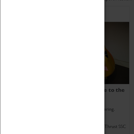
Home of Record Breakers
Coventry Transport Museum is home to the
world's two fastest cars.
Marvel at these spectacular feats of British engineering.
Get up close to the two fastest cars in the world, Thrust SSC
and Thrust 2.