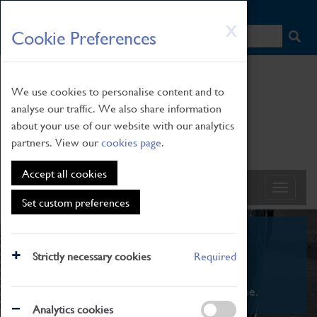
HOME
|
NEWS
|
HOW TO FIND US
|
CONTACT
Skip
X
Cookie Preferences
to
main
content
We use cookies to personalise content and to
analyse our traffic. We also share information
about your use of our website with our analytics
partners. View our
cookies page
.
Accept all cookies
Set custom preferences
What's On
Strictly necessary cookies
Required
From family STEAM learning to interactive
exhibitions. There's something for everyone.
Analytics cookies