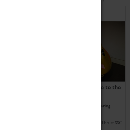
Home of Record Breakers
Coventry Transport Museum is home to the
world's two fastest cars.
Marvel at these spectacular feats of British engineering.
Get up close to the two fastest cars in the world, Thrust SSC
and Thrust 2.