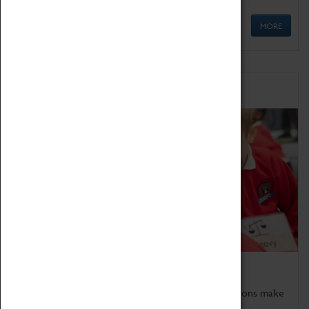
MORE
Schools
Bring the curriculum to life!
Coventry Transport Museum's interactive exhibitions make
the perfect venue for school visits in Coventry.