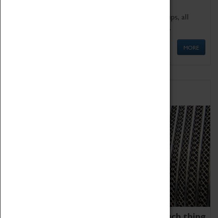
We offer a wide range of sessions for school groups, all
'Learning Outside The Classroom' quality assured.
MORE
Family Fun
We thoroughly believe there is no such thing