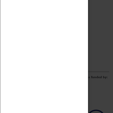
Archive
Online Catalogue
Borrowing & Lending Items
Collections Review Project
LEARNING
CORPORATE
GETTING INVOLVED
Donate
Adopt An Object
Funders & Partnerships
Volunteer
Work at the Museum
E-Newsletter & Social Media
The Coventry Transport Museum redevelopment was funded by: