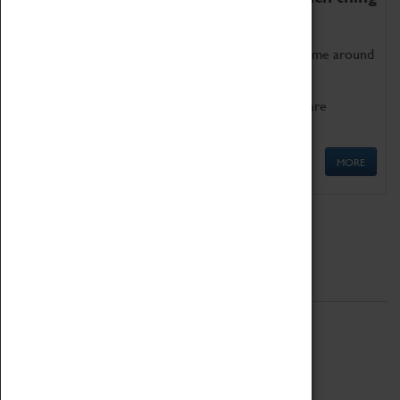
as being too old for play!
Get involved in our ever-growing Family Programme around
Science, Technology, Engineering and Maths.
We also have free to loan family activities which are
available at the Box Office.
MORE
Quick Links
ABOUT
History
National Portfolio Organisation
About Coventry Transport Museum
Work at the Museum