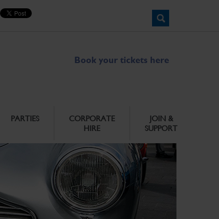
Book your tickets here
PARTIES
CORPORATE
JOIN &
HIRE
SUPPORT