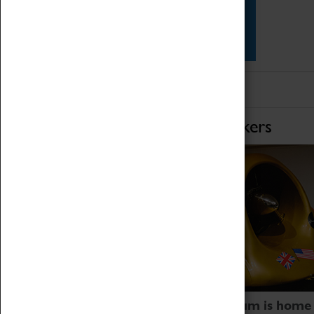
Star Vehicles
4D Simulator
Home of Record Breakers
Coventry Transport Museum is home