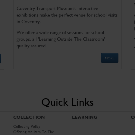
Coventry Transport Museum's interactive
exhibitions make the perfect venue for school visits
in Coventry.
We offer a wide range of sessions for school
groups, all 'Learning Outside The Classroom'
quality assured.
MORE
Quick Links
COLLECTION
LEARNING
C
Collecting Policy
Offering An Item To The