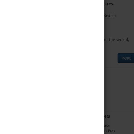
to the world's two fastest cars.
Marvel at these spectacular feats of British
engineering.
Get up close to the two fastest cars in the world,
Thrust SSC and Thrust 2.
MORE
ABOUT
VISITING
History
Book Tickets
National Portfolio
Attractions Pass