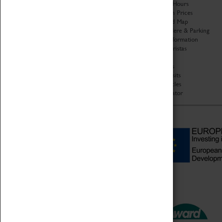
Organisation
Opening Hours
About Coventry Transport
Admission Prices
Museum
Download Map
Work at the Museum
Getting Here & Parking
Code of Conduct
Access Information
Privacy Policy
Baxter Baristas
Fees & Charges
Shopping
Safeguarding Support
Car Clubs
Group Visits
Star Vehicles
4D Simulator