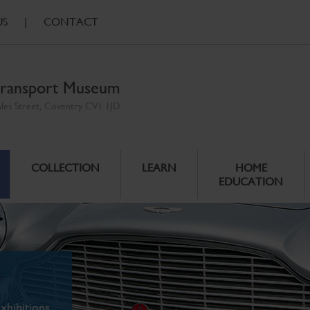
US
|
CONTACT
ransport Museum
ales Street, Coventry CV1 1JD
COLLECTION
LEARN
HOME
EDUCATION
xhibitions.