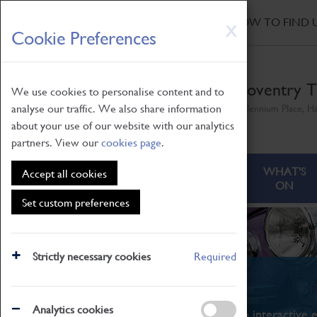
HOME
|
NEWS
|
HOW TO FIND 
Skip
X
Cookie Preferences
to
main
content
Coventry T
We use cookies to personalise content and to
analyse our traffic. We also share information
Millennium Place, H
about your use of our website with our analytics
partners. View our
cookies page
.
ABOUT
VISITING
WHAT'S
Accept all cookies
ON
Set custom preferences
Strictly necessary cookies
Required
What's On
Analytics cookies
From family STEAM learning to interactive e