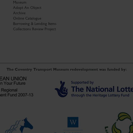
Museum
Adopt An Object
Archive
Online Catalogue
Borrowing & Lending Items
Collections Review Project
The Coventry Transport Museum redevelopment was funded by: