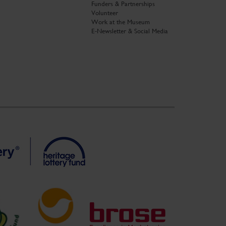
Funders & Partnerships
Volunteer
Work at the Museum
E-Newsletter & Social Media