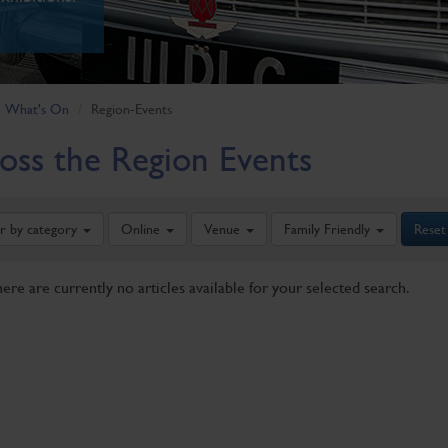
What's On
Region-Events
oss the Region Events
er by category
Online
Venue
Family Friendly
Reset
here are currently no articles available for your selected search.