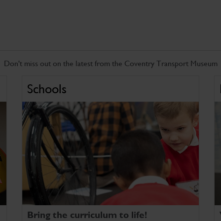
Don't miss out on the latest from the Coventry Transport Museum
Schools
Bring the curriculum to life!