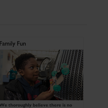
Family Fun
We thoroughly believe there is no