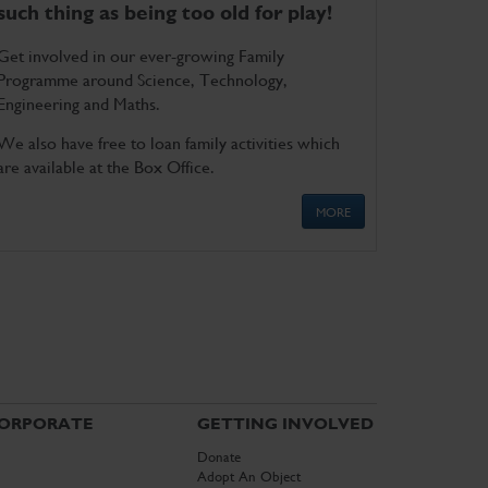
such thing as being too old for play!
Get involved in our ever-growing Family
Programme around Science, Technology,
Engineering and Maths.
We also have free to loan family activities which
are available at the Box Office.
MORE
ORPORATE
GETTING INVOLVED
Donate
Adopt An Object