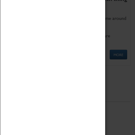
as being too old for play!
Get involved in our ever-growing Family Programme around
Science, Technology, Engineering and Maths.
We also have free to loan family activities which are
available at the Box Office.
MORE
Quick Links
ABOUT
History
National Portfolio Organisation
About Coventry Transport Museum
Work at the Museum