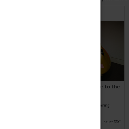
Home of Record Breakers
Coventry Transport Museum is home to the
world's two fastest cars.
Marvel at these spectacular feats of British engineering.
Get up close to the two fastest cars in the world, Thrust SSC
and Thrust 2.