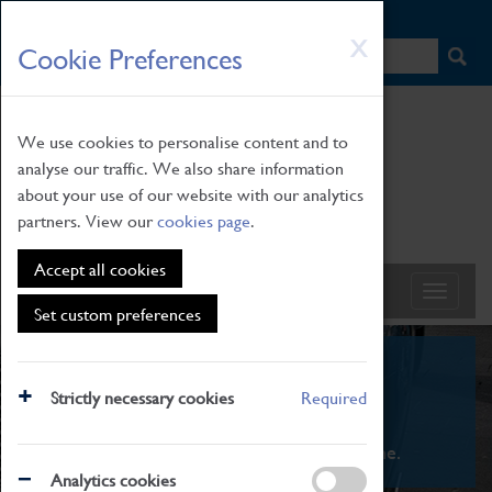
HOME
|
NEWS
|
HOW TO FIND US
|
CONTACT
Skip
X
Cookie Preferences
to
main
content
We use cookies to personalise content and to
analyse our traffic. We also share information
about your use of our website with our analytics
partners. View our
cookies page
.
Accept all cookies
Set custom preferences
What's On
Strictly necessary cookies
Required
From family STEAM learning to interactive
exhibitions. There's something for everyone.
Analytics cookies