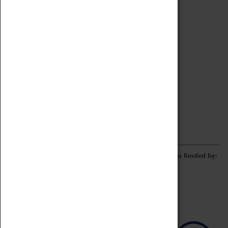
Archive
Online Catalogue
Borrowing & Lending Items
Collections Review Project
LEARNING
CORPORATE
GETTING INVOLVED
Donate
Adopt An Object
Funders & Partnerships
Volunteer
Work at the Museum
E-Newsletter & Social Media
The Coventry Transport Museum redevelopment was funded by: