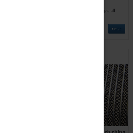
We offer a wide range of sessions for school groups, all
'Learning Outside The Classroom' quality assured.
MORE
Family Fun
We thoroughly believe there is no such thing