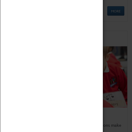
MORE
Schools
Bring the curriculum to life!
Coventry Transport Museum's interactive exhibitions make
the perfect venue for school visits in Coventry.