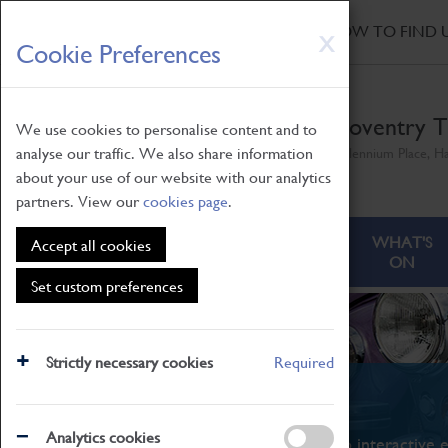
HOME
|
NEWS
|
HOW TO FIND 
Skip
X
Cookie Preferences
to
main
content
Coventry T
We use cookies to personalise content and to
analyse our traffic. We also share information
Millennium Place, H
about your use of our website with our analytics
partners. View our
cookies page
.
ABOUT
VISITING
WHAT'S
Accept all cookies
ON
Set custom preferences
Strictly necessary cookies
Required
What's On
Analytics cookies
From family STEAM learning to interactive e