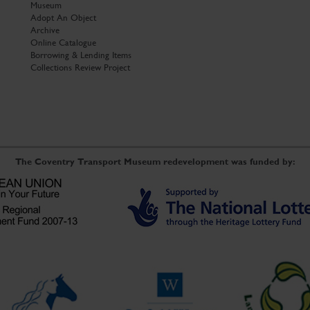
Museum
Adopt An Object
Archive
Online Catalogue
Borrowing & Lending Items
Collections Review Project
The Coventry Transport Museum redevelopment was funded by: