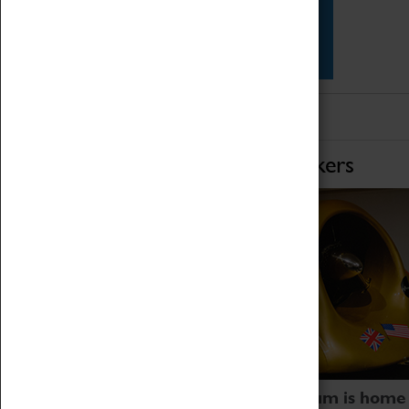
Star Vehicles
4D Simulator
Home of Record Breakers
Coventry Transport Museum is home