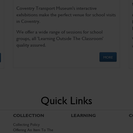
Coventry Transport Museum's interactive
exhibitions make the perfect venue for school visits
in Coventry.
We offer a wide range of sessions for school
groups, all 'Learning Outside The Classroom'
quality assured.
MORE
Quick Links
COLLECTION
LEARNING
C
Collecting Policy
Offering An Item To The