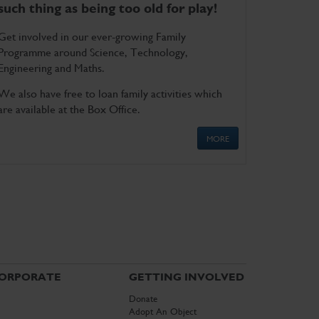
such thing as being too old for play!
Get involved in our ever-growing Family
Programme around Science, Technology,
Engineering and Maths.
We also have free to loan family activities which
are available at the Box Office.
MORE
ORPORATE
GETTING INVOLVED
Donate
Adopt An Object