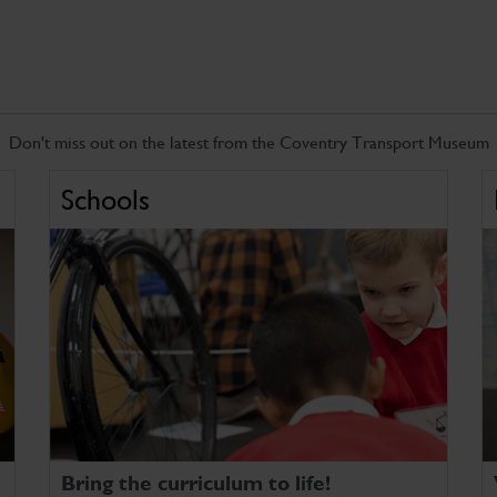
Don't miss out on the latest from the Coventry Transport Museum
Schools
Bring the curriculum to life!