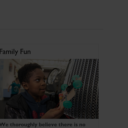
Family Fun
We thoroughly believe there is no