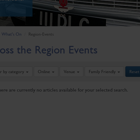
What's On
Region-Events
oss the Region Events
er by category
Online
Venue
Family Friendly
Reset
here are currently no articles available for your selected search.