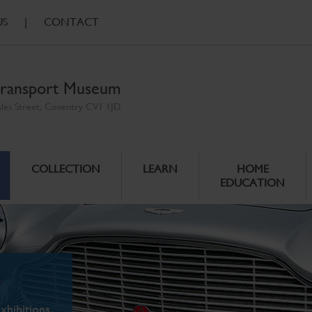
US
|
CONTACT
ransport Museum
ales Street, Coventry CV1 1JD
COLLECTION
LEARN
HOME
EDUCATION
xhibitions.