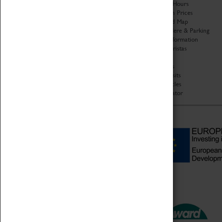
Organisation
Opening Hours
About Coventry Transport
Admission Prices
Museum
Download Map
Work at the Museum
Getting Here & Parking
Code of Conduct
Access Information
Privacy Policy
Baxter Baristas
Fees & Charges
Shopping
Safeguarding Support
Car Clubs
Group Visits
Star Vehicles
4D Simulator