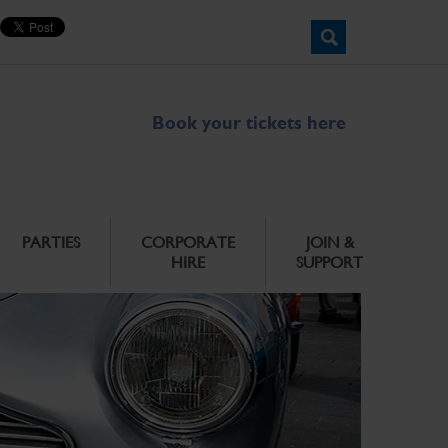
Book your tickets here
PARTIES
CORPORATE
JOIN &
HIRE
SUPPORT