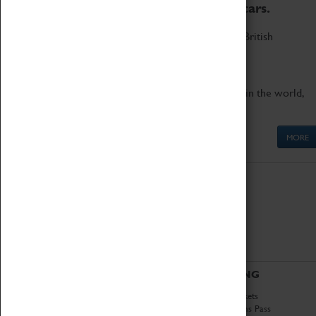
to the world's two fastest cars.
Marvel at these spectacular feats of British
engineering.
Get up close to the two fastest cars in the world,
Thrust SSC and Thrust 2.
MORE
ABOUT
VISITING
History
Book Tickets
National Portfolio
Attractions Pass