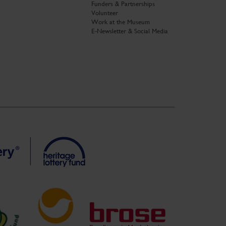
Funders & Partnerships
Volunteer
Work at the Museum
E-Newsletter & Social Media