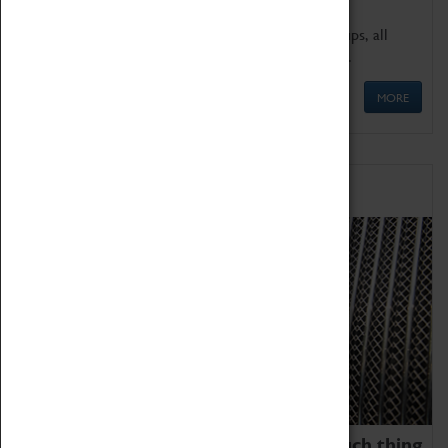
We offer a wide range of sessions for school groups, all
'Learning Outside The Classroom' quality assured.
MORE
Family Fun
We thoroughly believe there is no such thing