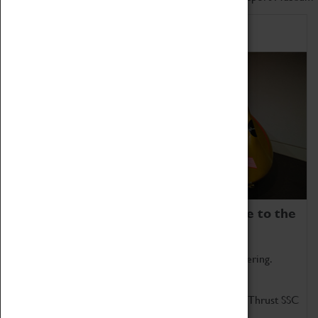
Home of Record Breakers
Coventry Transport Museum is home to the
world's two fastest cars.
Marvel at these spectacular feats of British engineering.
Get up close to the two fastest cars in the world, Thrust SSC
and Thrust 2.