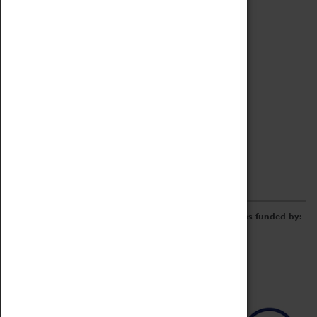
Archive
Online Catalogue
Borrowing & Lending Items
Collections Review Project
LEARNING
CORPORATE
GETTING INVOLVED
Donate
Adopt An Object
Funders & Partnerships
Volunteer
Work at the Museum
E-Newsletter & Social Media
The Coventry Transport Museum redevelopment was funded by: