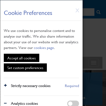
HOME
|
NEWS
|
HOW TO FIND US
|
CONTACT
Skip
X
Cookie Preferences
to
main
content
We use cookies to personalise content and to
analyse our traffic. We also share information
about your use of our website with our analytics
partners. View our
cookies page
.
Accept all cookies
Set custom preferences
What's On
Strictly necessary cookies
Required
From family STEAM learning to interactive
exhibitions. There's something for everyone.
Analytics cookies