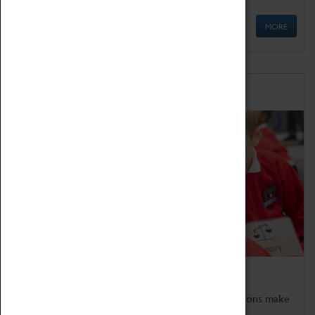
MORE
Schools
Bring the curriculum to life!
Coventry Transport Museum's interactive exhibitions make
the perfect venue for school visits in Coventry.