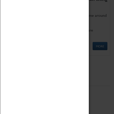
as being too old for play!
Get involved in our ever-growing Family Programme around
Science, Technology, Engineering and Maths.
We also have free to loan family activities which are
available at the Box Office.
MORE
Quick Links
ABOUT
History
National Portfolio Organisation
About Coventry Transport Museum
Work at the Museum