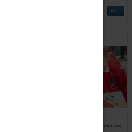
MORE
Schools
Bring the curriculum to life!
Coventry Transport Museum's interactive exhibitions make
the perfect venue for school visits in Coventry.