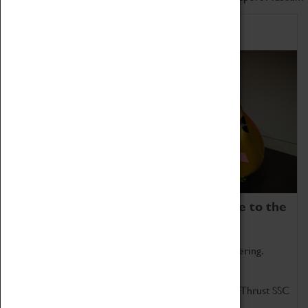
Home of Record Breakers
Coventry Transport Museum is home to the
world's two fastest cars.
Marvel at these spectacular feats of British engineering.
Get up close to the two fastest cars in the world, Thrust SSC
and Thrust 2.