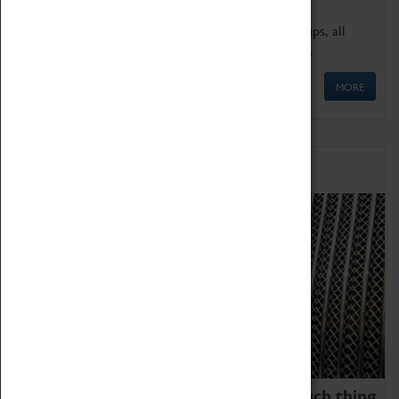
We offer a wide range of sessions for school groups, all
'Learning Outside The Classroom' quality assured.
MORE
Family Fun
We thoroughly believe there is no such thing