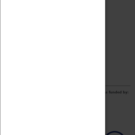
Archive
Online Catalogue
Borrowing & Lending Items
Collections Review Project
LEARNING
CORPORATE
GETTING INVOLVED
Donate
Adopt An Object
Funders & Partnerships
Volunteer
Work at the Museum
E-Newsletter & Social Media
The Coventry Transport Museum redevelopment was funded by: