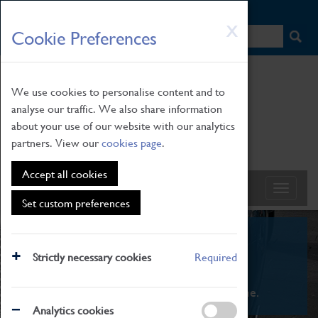
HOME
|
NEWS
|
HOW TO FIND US
|
CONTACT
Skip
X
Cookie Preferences
to
main
content
We use cookies to personalise content and to
analyse our traffic. We also share information
about your use of our website with our analytics
partners. View our
cookies page
.
Accept all cookies
Set custom preferences
What's On
Strictly necessary cookies
Required
From family STEAM learning to interactive
exhibitions. There's something for everyone.
Analytics cookies