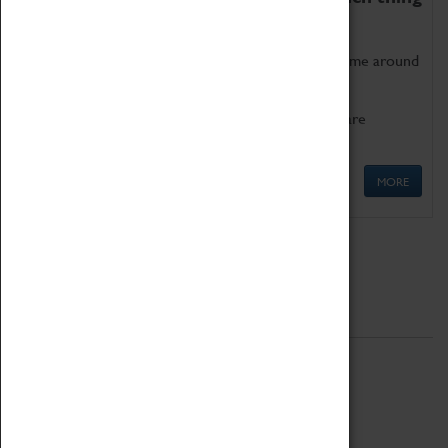
as being too old for play!
Get involved in our ever-growing Family Programme around
Science, Technology, Engineering and Maths.
We also have free to loan family activities which are
available at the Box Office.
MORE
Quick Links
ABOUT
History
National Portfolio Organisation
About Coventry Transport Museum
Work at the Museum