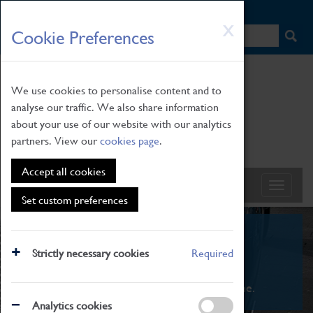
HOME
|
NEWS
|
HOW TO FIND US
|
CONTACT
Skip
X
Cookie Preferences
to
main
content
We use cookies to personalise content and to
analyse our traffic. We also share information
about your use of our website with our analytics
partners. View our
cookies page
.
Accept all cookies
Set custom preferences
What's On
Strictly necessary cookies
Required
From family STEAM learning to interactive
exhibitions. There's something for everyone.
Analytics cookies