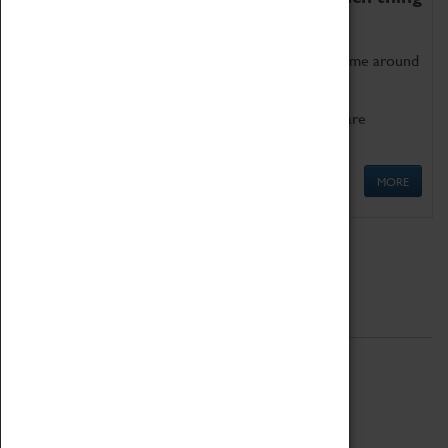
as being too old for play!
Get involved in our ever-growing Family Programme around
Science, Technology, Engineering and Maths.
We also have free to loan family activities which are
available at the Box Office.
MORE
Quick Links
ABOUT
History
National Portfolio Organisation
About Coventry Transport Museum
Work at the Museum