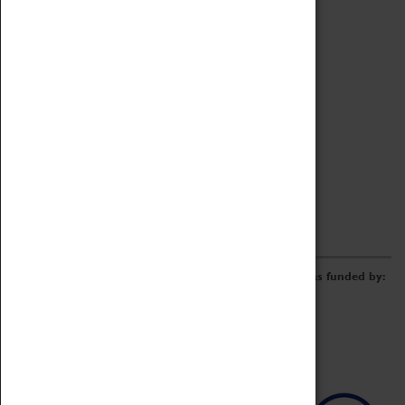
Archive
Online Catalogue
Borrowing & Lending Items
Collections Review Project
LEARNING
CORPORATE
GETTING INVOLVED
Donate
Adopt An Object
Funders & Partnerships
Volunteer
Work at the Museum
E-Newsletter & Social Media
The Coventry Transport Museum redevelopment was funded by: