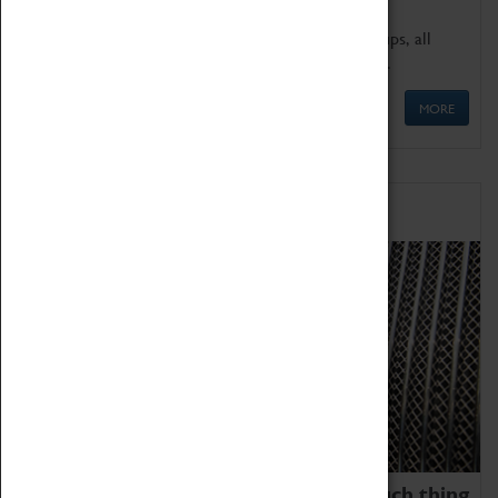
We offer a wide range of sessions for school groups, all
'Learning Outside The Classroom' quality assured.
MORE
Family Fun
We thoroughly believe there is no such thing