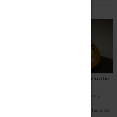
Home of Record Breakers
Coventry Transport Museum is home to the
world's two fastest cars.
Marvel at these spectacular feats of British engineering.
Get up close to the two fastest cars in the world, Thrust SSC
and Thrust 2.