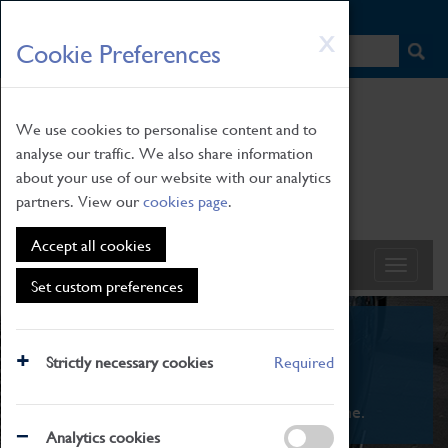
HOME
|
NEWS
|
HOW TO FIND US
|
CONTACT
Skip
X
Cookie Preferences
to
main
content
We use cookies to personalise content and to
analyse our traffic. We also share information
about your use of our website with our analytics
partners. View our
cookies page
.
Accept all cookies
Set custom preferences
What's On
Strictly necessary cookies
Required
From family STEAM learning to interactive
exhibitions. There's something for everyone.
Analytics cookies