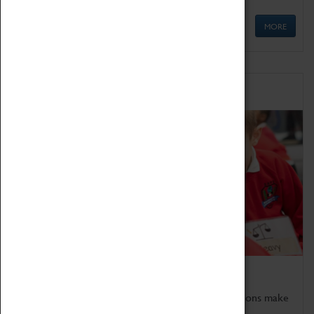
MORE
Schools
Bring the curriculum to life!
Coventry Transport Museum's interactive exhibitions make
the perfect venue for school visits in Coventry.