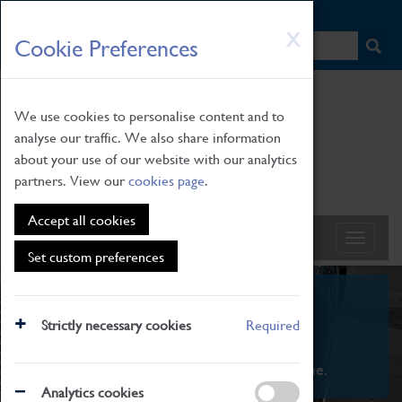
HOME
|
NEWS
|
HOW TO FIND US
|
CONTACT
Skip
X
Cookie Preferences
to
main
content
We use cookies to personalise content and to
analyse our traffic. We also share information
about your use of our website with our analytics
partners. View our
cookies page
.
Accept all cookies
Set custom preferences
What's On
Strictly necessary cookies
Required
From family STEAM learning to interactive
exhibitions. There's something for everyone.
Analytics cookies