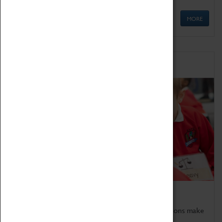
MORE
Schools
Bring the curriculum to life!
Coventry Transport Museum's interactive exhibitions make
the perfect venue for school visits in Coventry.