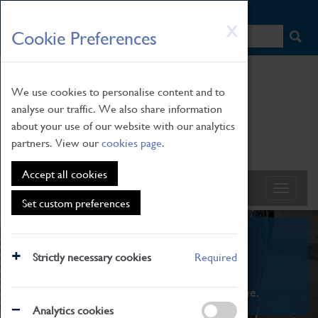
HOME
|
NEWS
|
HOW TO FIND US
|
CONTACT
Skip
X
Cookie Preferences
to
main
content
We use cookies to personalise content and to
analyse our traffic. We also share information
about your use of our website with our analytics
partners. View our
cookies page
.
Accept all cookies
Set custom preferences
What's On
Strictly necessary cookies
Required
From family STEAM learning to interactive
exhibitions. There's something for everyone.
Analytics cookies