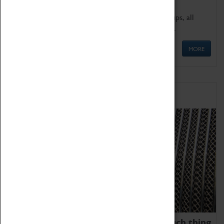
We offer a wide range of sessions for school groups, all
'Learning Outside The Classroom' quality assured.
MORE
Family Fun
We thoroughly believe there is no such thing