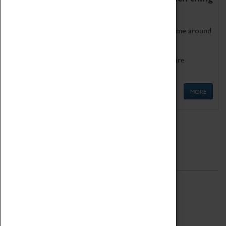
as being too old for play!
Get involved in our ever-growing Family Programme around
Science, Technology, Engineering and Maths.
We also have free to loan family activities which are
available at the Box Office.
MORE
Quick Links
ABOUT
History
National Portfolio Organisation
About Coventry Transport Museum
Work at the Museum