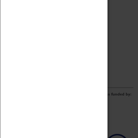
Archive
Online Catalogue
Borrowing & Lending Items
Collections Review Project
LEARNING
CORPORATE
GETTING INVOLVED
Donate
Adopt An Object
Funders & Partnerships
Volunteer
Work at the Museum
E-Newsletter & Social Media
The Coventry Transport Museum redevelopment was funded by: