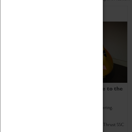
Home of Record Breakers
Coventry Transport Museum is home to the
world's two fastest cars.
Marvel at these spectacular feats of British engineering.
Get up close to the two fastest cars in the world, Thrust SSC
and Thrust 2.