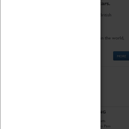
to the world's two fastest cars.
Marvel at these spectacular feats of British
engineering.
Get up close to the two fastest cars in the world,
Thrust SSC and Thrust 2.
MORE
ABOUT
VISITING
History
Book Tickets
National Portfolio
Attractions Pass