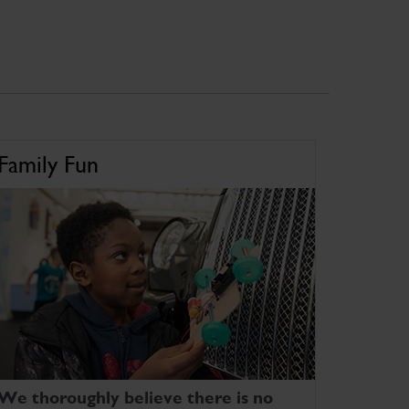
Family Fun
We thoroughly believe there is no