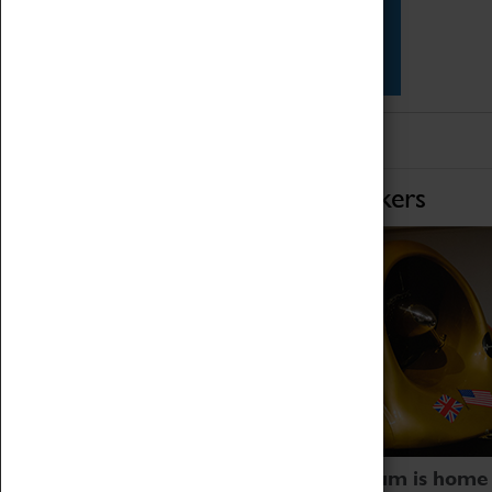
Star Vehicles
4D Simulator
Home of Record Breakers
Coventry Transport Museum is home