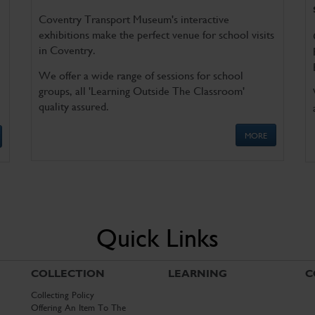
Coventry Transport Museum's interactive
exhibitions make the perfect venue for school visits
in Coventry.
We offer a wide range of sessions for school
groups, all 'Learning Outside The Classroom'
quality assured.
MORE
Quick Links
COLLECTION
LEARNING
C
Collecting Policy
Offering An Item To The