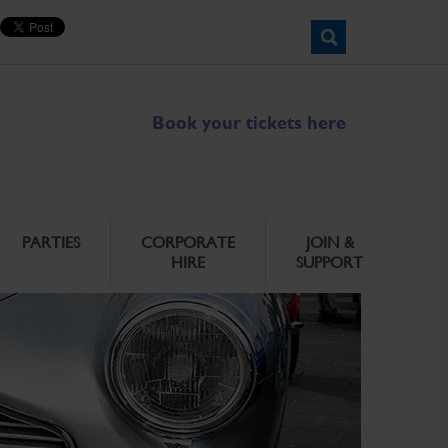
Book your tickets here
PARTIES
CORPORATE
JOIN &
HIRE
SUPPORT