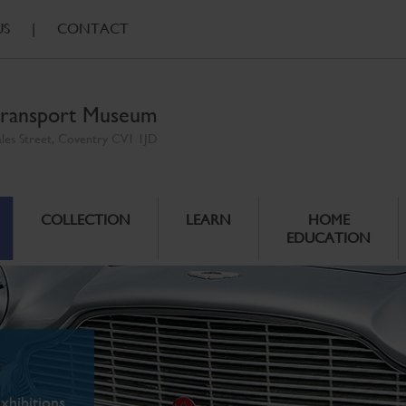
US
|
CONTACT
ransport Museum
ales Street, Coventry CV1 1JD
COLLECTION
LEARN
HOME
EDUCATION
xhibitions.