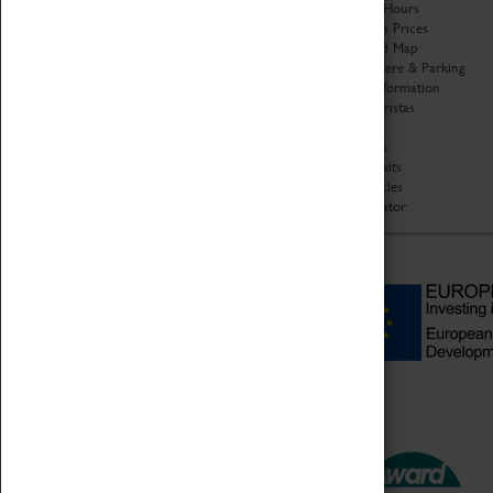
Organisation
Opening Hours
About Coventry Transport
Admission Prices
Museum
Download Map
Work at the Museum
Getting Here & Parking
Code of Conduct
Access Information
Privacy Policy
Baxter Baristas
Fees & Charges
Shopping
Safeguarding Support
Car Clubs
Group Visits
Star Vehicles
4D Simulator