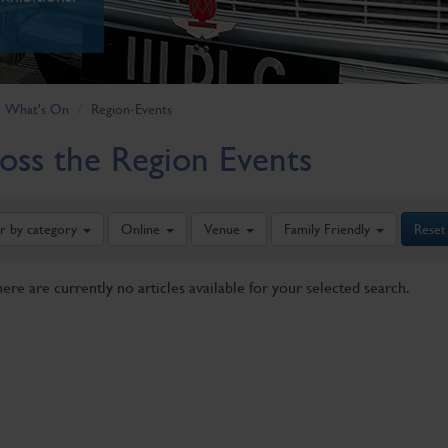
What's On
Region-Events
oss the Region Events
er by category
Online
Venue
Family Friendly
Reset
here are currently no articles available for your selected search.