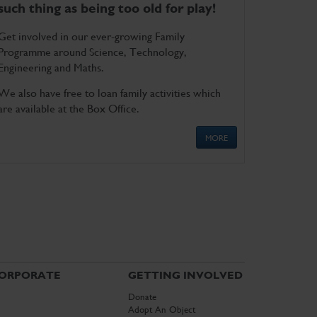
such thing as being too old for play!
Get involved in our ever-growing Family
Programme around Science, Technology,
Engineering and Maths.
We also have free to loan family activities which
are available at the Box Office.
MORE
ORPORATE
GETTING INVOLVED
Donate
Adopt An Object