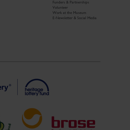
Funders & Partnerships
Volunteer
Work at the Museum
E-Newsletter & Social Media