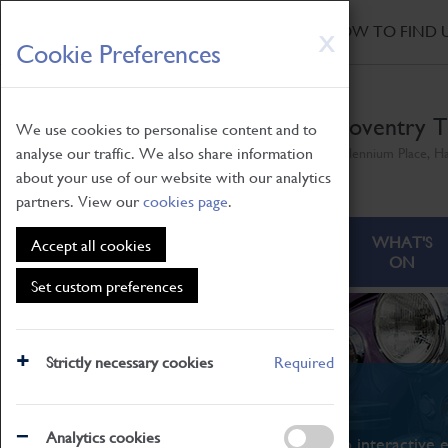
HOME
|
NEWS
|
HOW TO FIND 
Skip
X
Cookie Preferences
to
main
content
Coventry T
We use cookies to personalise content and to
analyse our traffic. We also share information
Millennium Place, H
about your use of our website with our analytics
partners. View our
cookies page
.
ABOUT
VISITING
WHAT'S
Accept all cookies
ON
Set custom preferences
Strictly necessary cookies
Required
What's On
Analytics cookies
From family STEAM learning to interactive e