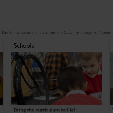
Don't miss out on the latest from the Coventry Transport Museum
Schools
Bring the curriculum to life!