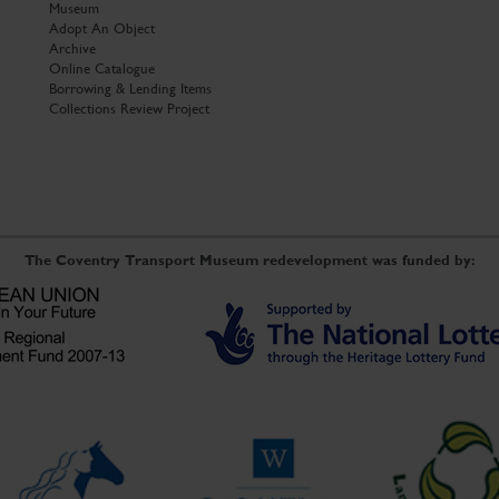
Museum
Adopt An Object
Archive
Online Catalogue
Borrowing & Lending Items
Collections Review Project
The Coventry Transport Museum redevelopment was funded by: