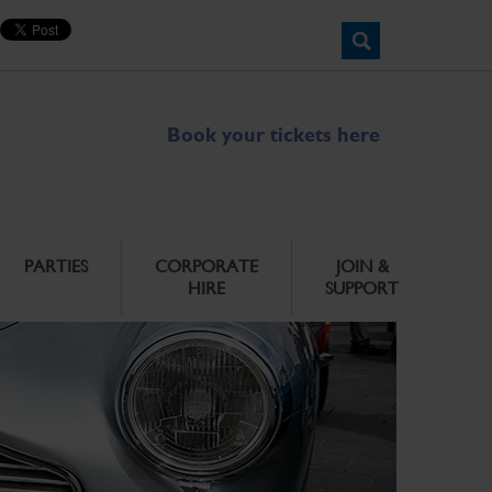
Book your tickets here
PARTIES
CORPORATE
JOIN &
HIRE
SUPPORT