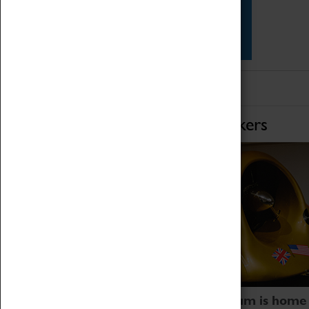
Star Vehicles
4D Simulator
Home of Record Breakers
Coventry Transport Museum is home