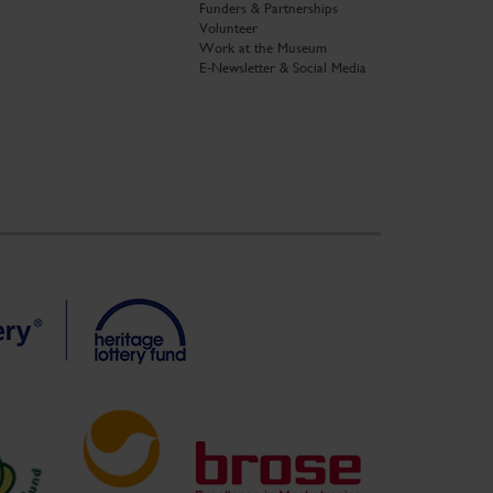
Funders & Partnerships
Volunteer
Work at the Museum
E-Newsletter & Social Media