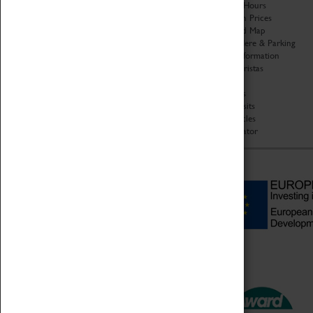
Organisation
Opening Hours
About Coventry Transport
Admission Prices
Museum
Download Map
Work at the Museum
Getting Here & Parking
Code of Conduct
Access Information
Privacy Policy
Baxter Baristas
Fees & Charges
Shopping
Safeguarding Support
Car Clubs
Group Visits
Star Vehicles
4D Simulator