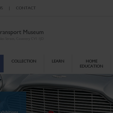
US
|
CONTACT
ransport Museum
ales Street, Coventry CV1 1JD
COLLECTION
LEARN
HOME
EDUCATION
xhibitions.