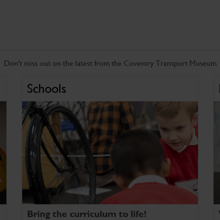
Don't miss out on the latest from the Coventry Transport Museum
Schools
Bring the curriculum to life!