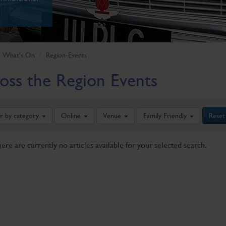
What's On
Region-Events
oss the Region Events
er by category
Online
Venue
Family Friendly
Reset
here are currently no articles available for your selected search.