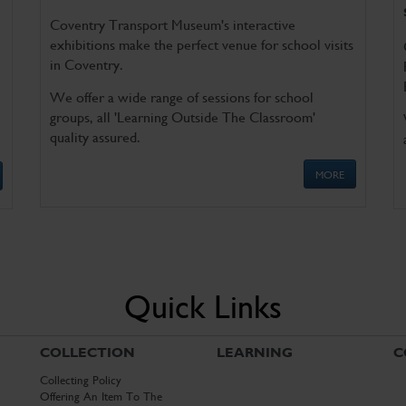
Coventry Transport Museum's interactive
exhibitions make the perfect venue for school visits
in Coventry.
We offer a wide range of sessions for school
groups, all 'Learning Outside The Classroom'
quality assured.
MORE
Quick Links
COLLECTION
LEARNING
C
Collecting Policy
Offering An Item To The