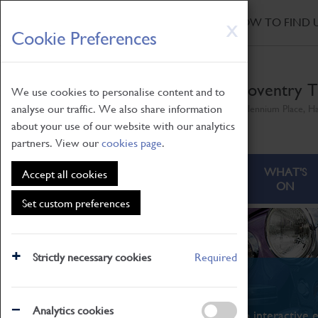
HOME
|
NEWS
|
HOW TO FIND 
Skip
X
Cookie Preferences
to
main
content
Coventry T
We use cookies to personalise content and to
analyse our traffic. We also share information
Millennium Place, H
about your use of our website with our analytics
partners. View our
cookies page
.
ABOUT
VISITING
WHAT'S
Accept all cookies
ON
Set custom preferences
Strictly necessary cookies
Required
What's On
Analytics cookies
From family STEAM learning to interactive e