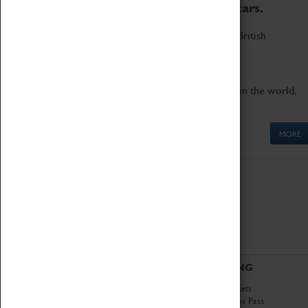
to the world's two fastest cars.
Marvel at these spectacular feats of British
engineering.
Get up close to the two fastest cars in the world,
Thrust SSC and Thrust 2.
MORE
ABOUT
VISITING
History
Book Tickets
National Portfolio
Attractions Pass