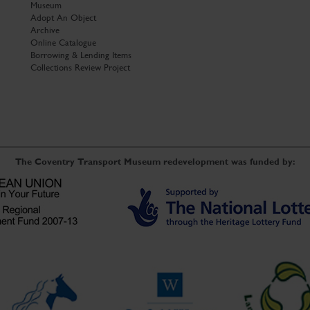
Museum
Adopt An Object
Archive
Online Catalogue
Borrowing & Lending Items
Collections Review Project
The Coventry Transport Museum redevelopment was funded by: