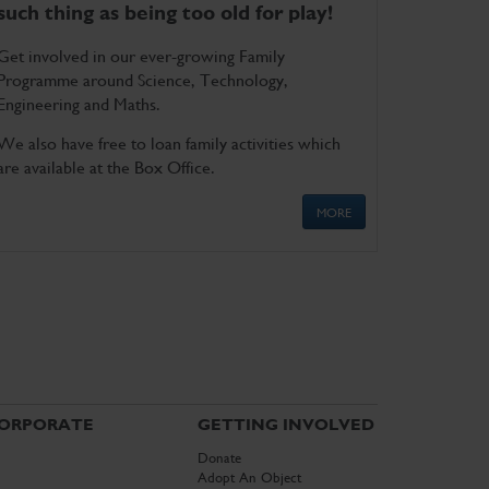
such thing as being too old for play!
Get involved in our ever-growing Family
Programme around Science, Technology,
Engineering and Maths.
We also have free to loan family activities which
are available at the Box Office.
MORE
ORPORATE
GETTING INVOLVED
Donate
Adopt An Object