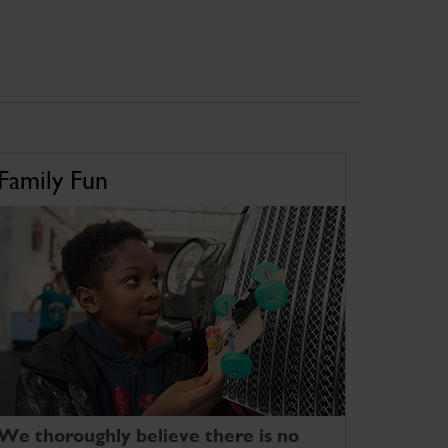
Family Fun
We thoroughly believe there is no