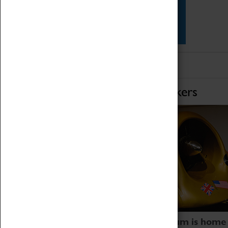
Star Vehicles
4D Simulator
Home of Record Breakers
Coventry Transport Museum is home