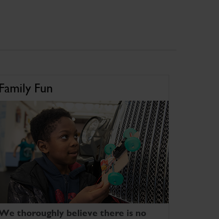
Family Fun
We thoroughly believe there is no