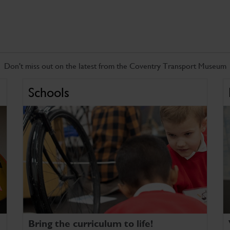
Don't miss out on the latest from the Coventry Transport Museum
Schools
Bring the curriculum to life!