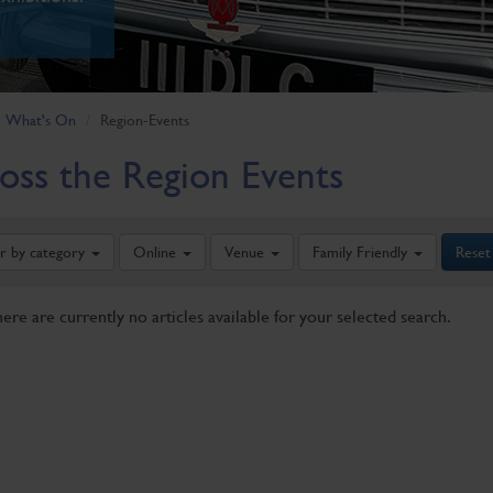
What's On
Region-Events
oss the Region Events
er by category
Online
Venue
Family Friendly
Reset
here are currently no articles available for your selected search.