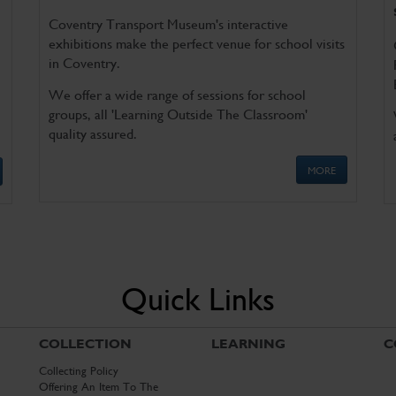
Coventry Transport Museum's interactive
exhibitions make the perfect venue for school visits
in Coventry.
We offer a wide range of sessions for school
groups, all 'Learning Outside The Classroom'
quality assured.
MORE
Quick Links
COLLECTION
LEARNING
C
Collecting Policy
Offering An Item To The