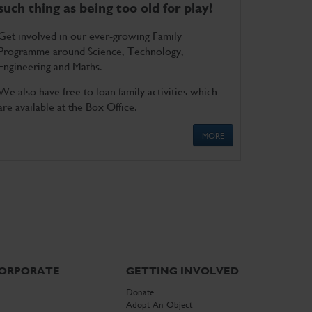
such thing as being too old for play!
Get involved in our ever-growing Family
Programme around Science, Technology,
Engineering and Maths.
We also have free to loan family activities which
are available at the Box Office.
MORE
ORPORATE
GETTING INVOLVED
Donate
Adopt An Object