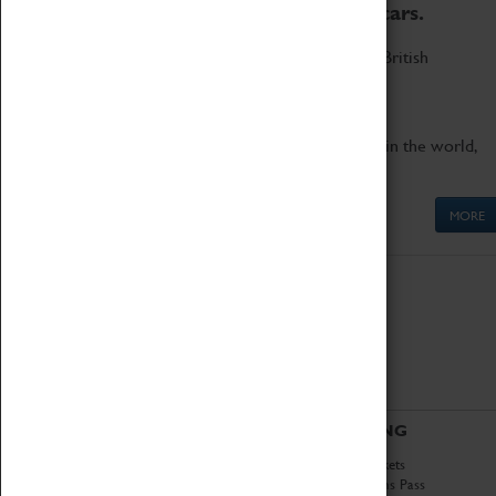
to the world's two fastest cars.
Marvel at these spectacular feats of British
engineering.
Get up close to the two fastest cars in the world,
Thrust SSC and Thrust 2.
MORE
ABOUT
VISITING
History
Book Tickets
National Portfolio
Attractions Pass