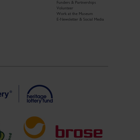
Funders & Partnerships
Volunteer
Work at the Museum
E-Newsletter & Social Media