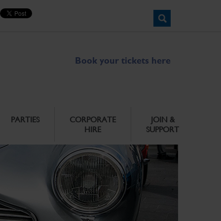
Book your tickets here
PARTIES
CORPORATE
JOIN &
HIRE
SUPPORT