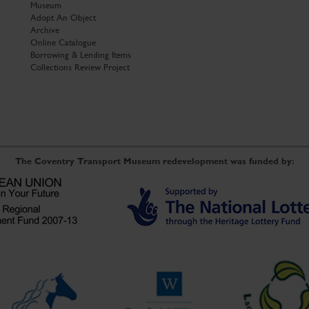
Museum
Adopt An Object
Archive
Online Catalogue
Borrowing & Lending Items
Collections Review Project
The Coventry Transport Museum redevelopment was funded by: