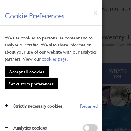
HOME
|
NEWS
|
HOW TO FIND 
Skip
X
Cookie Preferences
to
main
content
Coventry T
We use cookies to personalise content and to
analyse our traffic. We also share information
Millennium Place, H
about your use of our website with our analytics
partners. View our
cookies page
.
ABOUT
VISITING
WHAT'S
Accept all cookies
ON
Set custom preferences
Strictly necessary cookies
Required
What's On
Analytics cookies
From family STEAM learning to interactive e