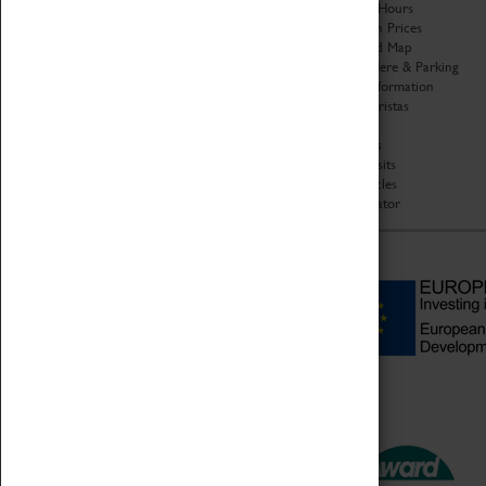
Organisation
Opening Hours
About Coventry Transport
Admission Prices
Museum
Download Map
Work at the Museum
Getting Here & Parking
Code of Conduct
Access Information
Privacy Policy
Baxter Baristas
Fees & Charges
Shopping
Safeguarding Support
Car Clubs
Group Visits
Star Vehicles
4D Simulator