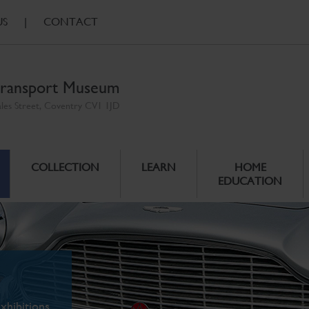
US
|
CONTACT
ransport Museum
ales Street, Coventry CV1 1JD
COLLECTION
LEARN
HOME
EDUCATION
xhibitions.