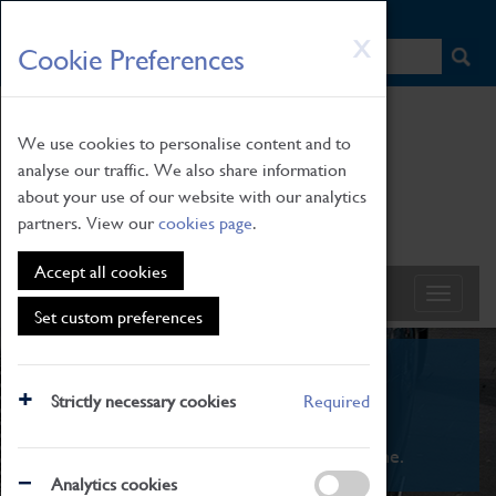
HOME
|
NEWS
|
HOW TO FIND US
|
CONTACT
Skip
X
Cookie Preferences
to
main
content
We use cookies to personalise content and to
analyse our traffic. We also share information
about your use of our website with our analytics
partners. View our
cookies page
.
Accept all cookies
Set custom preferences
What's On
Strictly necessary cookies
Required
From family STEAM learning to interactive
exhibitions. There's something for everyone.
Analytics cookies