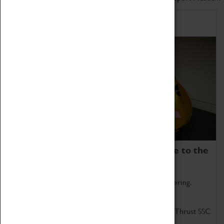
Home of Record Breakers
Coventry Transport Museum is home to the
world's two fastest cars.
Marvel at these spectacular feats of British engineering.
Get up close to the two fastest cars in the world, Thrust SSC
and Thrust 2.