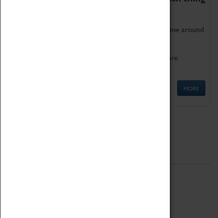
as being too old for play!
Get involved in our ever-growing Family Programme around
Science, Technology, Engineering and Maths.
We also have free to loan family activities which are
available at the Box Office.
MORE
Quick Links
ABOUT
History
National Portfolio Organisation
About Coventry Transport Museum
Work at the Museum