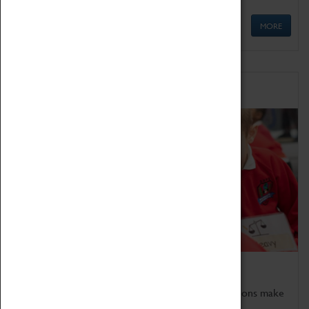
MORE
Schools
Bring the curriculum to life!
Coventry Transport Museum's interactive exhibitions make
the perfect venue for school visits in Coventry.