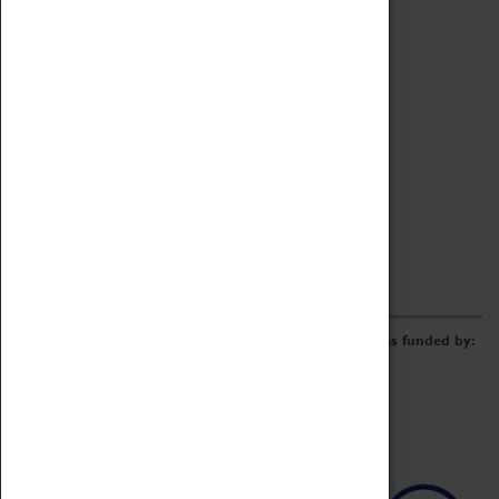
Archive
Online Catalogue
Borrowing & Lending Items
Collections Review Project
LEARNING
CORPORATE
GETTING INVOLVED
Donate
Adopt An Object
Funders & Partnerships
Volunteer
Work at the Museum
E-Newsletter & Social Media
The Coventry Transport Museum redevelopment was funded by: