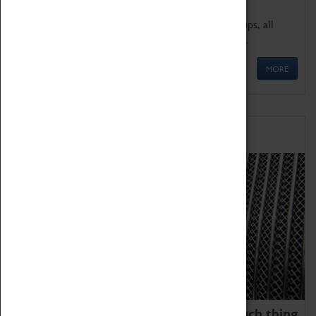
We offer a wide range of sessions for school groups, all
'Learning Outside The Classroom' quality assured.
MORE
Family Fun
We thoroughly believe there is no such thing