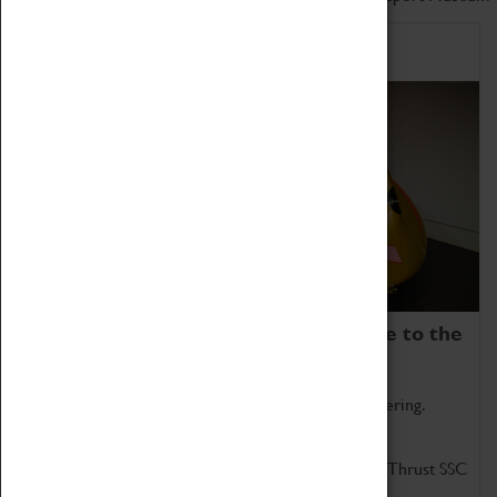
Home of Record Breakers
Coventry Transport Museum is home to the
world's two fastest cars.
Marvel at these spectacular feats of British engineering.
Get up close to the two fastest cars in the world, Thrust SSC
and Thrust 2.