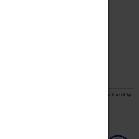
Archive
Online Catalogue
Borrowing & Lending Items
Collections Review Project
LEARNING
CORPORATE
GETTING INVOLVED
Donate
Adopt An Object
Funders & Partnerships
Volunteer
Work at the Museum
E-Newsletter & Social Media
The Coventry Transport Museum redevelopment was funded by: