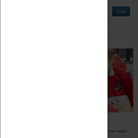
MORE
Schools
Bring the curriculum to life!
Coventry Transport Museum's interactive exhibitions make
the perfect venue for school visits in Coventry.