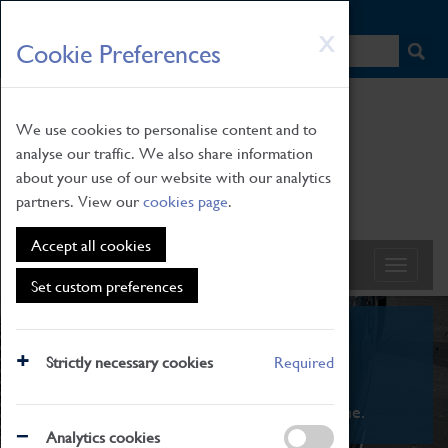
HOME
|
NEWS
|
HOW TO FIND US
|
CONTACT
Skip
X
Cookie Preferences
to
main
content
We use cookies to personalise content and to
analyse our traffic. We also share information
about your use of our website with our analytics
partners. View our
cookies page
.
Accept all cookies
Set custom preferences
What's On
Strictly necessary cookies
Required
From family STEAM learning to interactive
exhibitions. There's something for everyone.
Analytics cookies