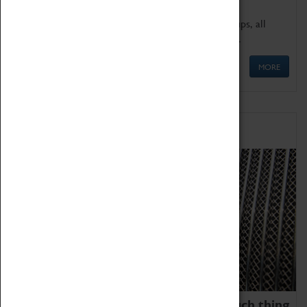
We offer a wide range of sessions for school groups, all
'Learning Outside The Classroom' quality assured.
MORE
Family Fun
We thoroughly believe there is no such thing