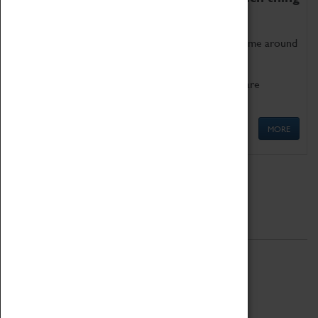
as being too old for play!
Get involved in our ever-growing Family Programme around
Science, Technology, Engineering and Maths.
We also have free to loan family activities which are
available at the Box Office.
MORE
Quick Links
ABOUT
History
National Portfolio Organisation
About Coventry Transport Museum
Work at the Museum