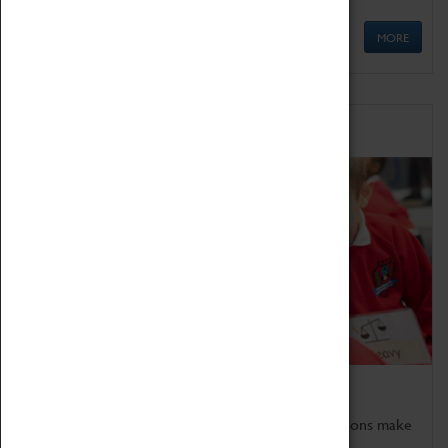
MORE
Schools
Bring the curriculum to life!
Coventry Transport Museum's interactive exhibitions make
the perfect venue for school visits in Coventry.