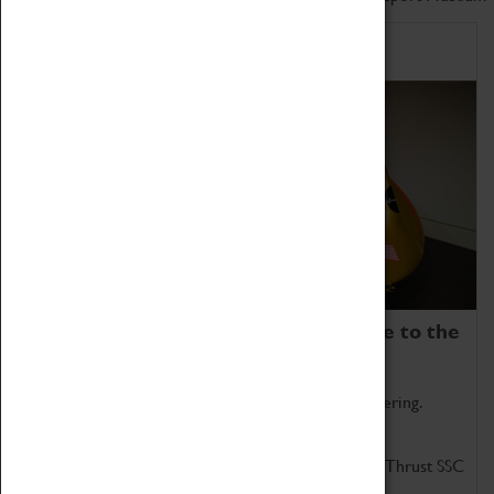
Home of Record Breakers
Coventry Transport Museum is home to the
world's two fastest cars.
Marvel at these spectacular feats of British engineering.
Get up close to the two fastest cars in the world, Thrust SSC
and Thrust 2.