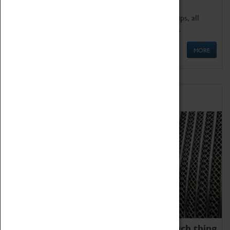
We offer a wide range of sessions for school groups, all
'Learning Outside The Classroom' quality assured.
MORE
Family Fun
We thoroughly believe there is no such thing