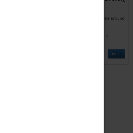
as being too old for play!
Get involved in our ever-growing Family Programme around
Science, Technology, Engineering and Maths.
We also have free to loan family activities which are
available at the Box Office.
MORE
Quick Links
ABOUT
History
National Portfolio Organisation
About Coventry Transport Museum
Work at the Museum