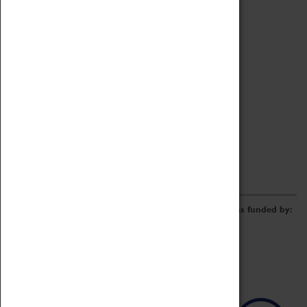
Archive
Online Catalogue
Borrowing & Lending Items
Collections Review Project
LEARNING
CORPORATE
GETTING INVOLVED
Donate
Adopt An Object
Funders & Partnerships
Volunteer
Work at the Museum
E-Newsletter & Social Media
The Coventry Transport Museum redevelopment was funded by: