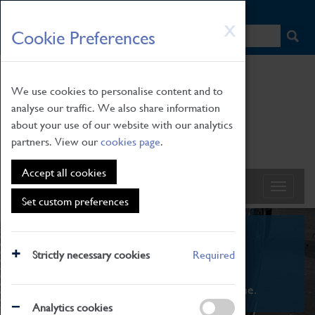
HOME
|
NEWS
|
HOW TO FIND US
|
CONTACT
Skip
X
Cookie Preferences
to
main
content
We use cookies to personalise content and to
analyse our traffic. We also share information
about your use of our website with our analytics
partners. View our
cookies page
.
Accept all cookies
Set custom preferences
What's On
Strictly necessary cookies
Required
From family STEAM learning to interactive
exhibitions. There's something for everyone.
Analytics cookies