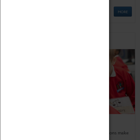
MORE
Schools
Bring the curriculum to life!
Coventry Transport Museum's interactive exhibitions make
the perfect venue for school visits in Coventry.