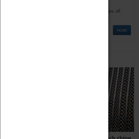
We offer a wide range of sessions for school groups, all
'Learning Outside The Classroom' quality assured.
MORE
Family Fun
We thoroughly believe there is no such thing