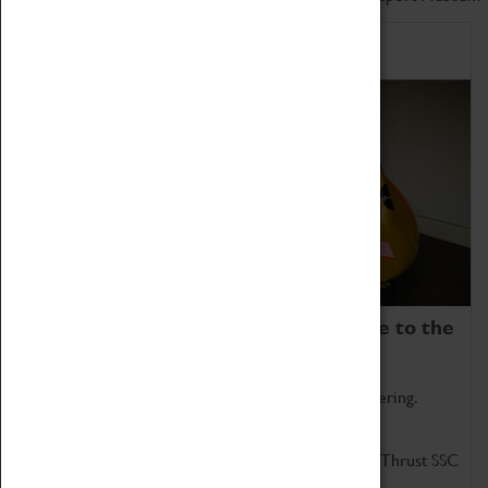
Home of Record Breakers
Coventry Transport Museum is home to the
world's two fastest cars.
Marvel at these spectacular feats of British engineering.
Get up close to the two fastest cars in the world, Thrust SSC
and Thrust 2.