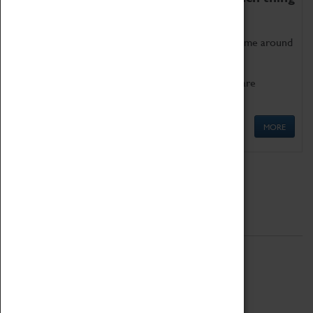
as being too old for play!
Get involved in our ever-growing Family Programme around
Science, Technology, Engineering and Maths.
We also have free to loan family activities which are
available at the Box Office.
MORE
Quick Links
ABOUT
History
National Portfolio Organisation
About Coventry Transport Museum
Work at the Museum