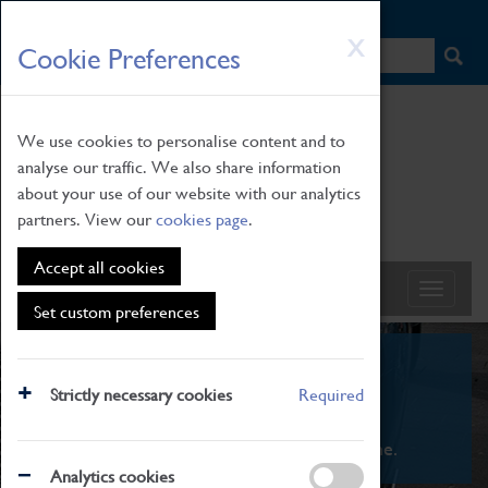
HOME
|
NEWS
|
HOW TO FIND US
|
CONTACT
Skip
X
Cookie Preferences
to
main
content
We use cookies to personalise content and to
analyse our traffic. We also share information
about your use of our website with our analytics
partners. View our
cookies page
.
Accept all cookies
Set custom preferences
What's On
Strictly necessary cookies
Required
From family STEAM learning to interactive
exhibitions. There's something for everyone.
Analytics cookies