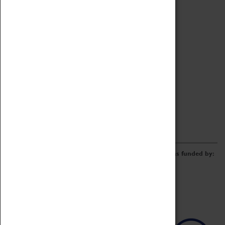
Archive
Online Catalogue
Borrowing & Lending Items
Collections Review Project
LEARNING
CORPORATE
GETTING INVOLVED
Donate
Adopt An Object
Funders & Partnerships
Volunteer
Work at the Museum
E-Newsletter & Social Media
The Coventry Transport Museum redevelopment was funded by: