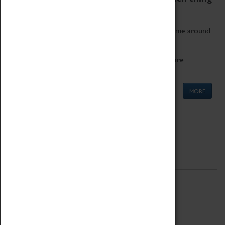
as being too old for play!
Get involved in our ever-growing Family Programme around
Science, Technology, Engineering and Maths.
We also have free to loan family activities which are
available at the Box Office.
MORE
Quick Links
ABOUT
History
National Portfolio Organisation
About Coventry Transport Museum
Work at the Museum