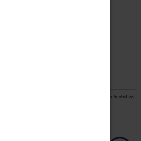
Archive
Online Catalogue
Borrowing & Lending Items
Collections Review Project
LEARNING
CORPORATE
GETTING INVOLVED
Donate
Adopt An Object
Funders & Partnerships
Volunteer
Work at the Museum
E-Newsletter & Social Media
The Coventry Transport Museum redevelopment was funded by: