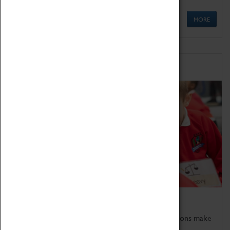
MORE
Schools
Bring the curriculum to life!
Coventry Transport Museum's interactive exhibitions make
the perfect venue for school visits in Coventry.