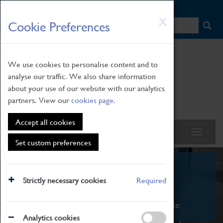
HOME
|
NEWS
|
HOW TO FIND US
|
CONTACT
Skip
X
Cookie Preferences
to
main
content
We use cookies to personalise content and to
analyse our traffic. We also share information
about your use of our website with our analytics
partners. View our
cookies page
.
Accept all cookies
Set custom preferences
What's On
Strictly necessary cookies
Required
From family STEAM learning to interactive
exhibitions. There's something for everyone.
Analytics cookies