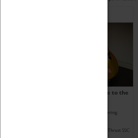
Home of Record Breakers
Coventry Transport Museum is home to the
world's two fastest cars.
Marvel at these spectacular feats of British engineering.
Get up close to the two fastest cars in the world, Thrust SSC
and Thrust 2.