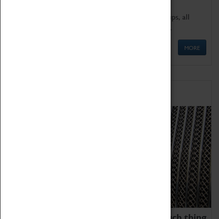
We offer a wide range of sessions for school groups, all
'Learning Outside The Classroom' quality assured.
MORE
Family Fun
We thoroughly believe there is no such thing