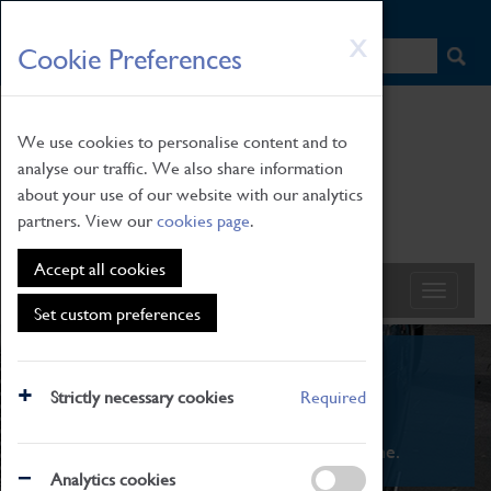
HOME
|
NEWS
|
HOW TO FIND US
|
CONTACT
Skip
X
Cookie Preferences
to
main
content
We use cookies to personalise content and to
analyse our traffic. We also share information
about your use of our website with our analytics
partners. View our
cookies page
.
Accept all cookies
Set custom preferences
What's On
Strictly necessary cookies
Required
From family STEAM learning to interactive
exhibitions. There's something for everyone.
Analytics cookies