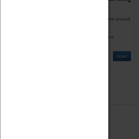
as being too old for play!
Get involved in our ever-growing Family Programme around
Science, Technology, Engineering and Maths.
We also have free to loan family activities which are
available at the Box Office.
MORE
Quick Links
ABOUT
History
National Portfolio Organisation
About Coventry Transport Museum
Work at the Museum