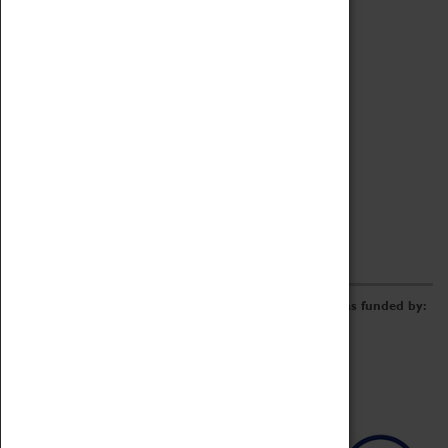
Archive
Online Catalogue
Borrowing & Lending Items
Collections Review Project
LEARNING
CORPORATE
GETTING INVOLVED
Donate
Adopt An Object
Funders & Partnerships
Volunteer
Work at the Museum
E-Newsletter & Social Media
The Coventry Transport Museum redevelopment was funded by: