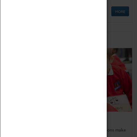
MORE
Schools
Bring the curriculum to life!
Coventry Transport Museum's interactive exhibitions make
the perfect venue for school visits in Coventry.