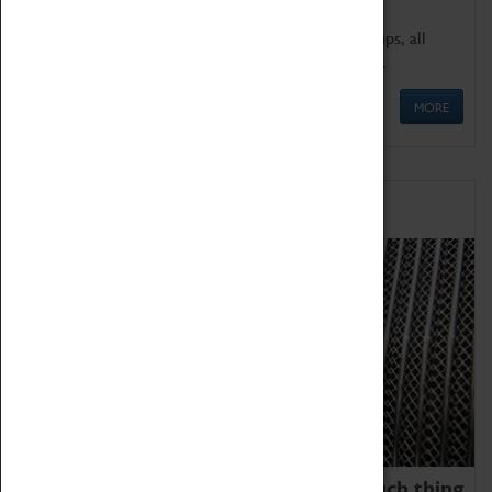
We offer a wide range of sessions for school groups, all
'Learning Outside The Classroom' quality assured.
MORE
Family Fun
We thoroughly believe there is no such thing