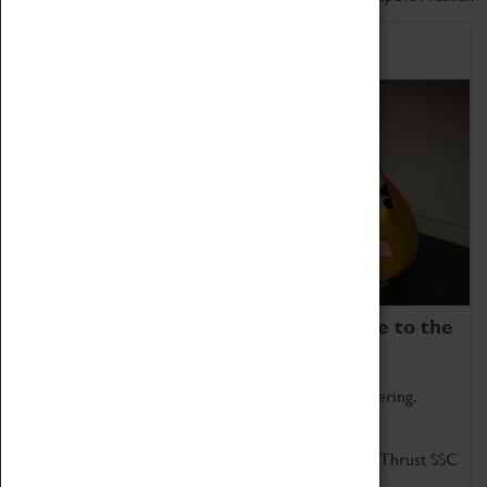
Home of Record Breakers
Coventry Transport Museum is home to the
world's two fastest cars.
Marvel at these spectacular feats of British engineering.
Get up close to the two fastest cars in the world, Thrust SSC
and Thrust 2.