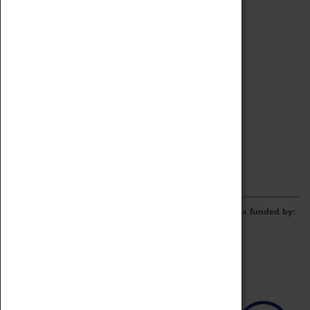
Archive
Online Catalogue
Borrowing & Lending Items
Collections Review Project
LEARNING
CORPORATE
GETTING INVOLVED
Donate
Adopt An Object
Funders & Partnerships
Volunteer
Work at the Museum
E-Newsletter & Social Media
The Coventry Transport Museum redevelopment was funded by: