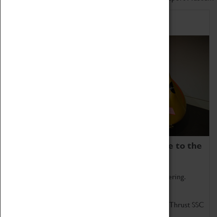
Home of Record Breakers
Coventry Transport Museum is home to the
world's two fastest cars.
Marvel at these spectacular feats of British engineering.
Get up close to the two fastest cars in the world, Thrust SSC
and Thrust 2.