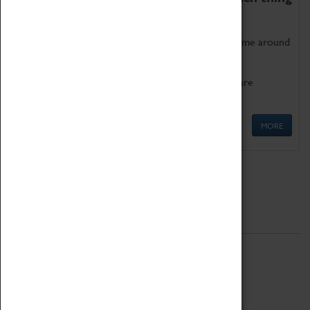
as being too old for play!
Get involved in our ever-growing Family Programme around
Science, Technology, Engineering and Maths.
We also have free to loan family activities which are
available at the Box Office.
MORE
Quick Links
ABOUT
History
National Portfolio Organisation
About Coventry Transport Museum
Work at the Museum