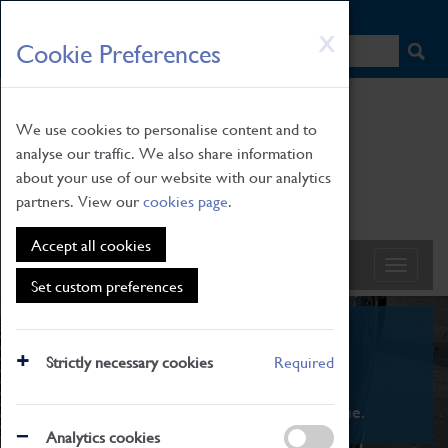
HOME
|
NEWS
|
HOW TO FIND US
|
CONTACT
Skip
X
Cookie Preferences
to
main
content
We use cookies to personalise content and to
analyse our traffic. We also share information
about your use of our website with our analytics
partners. View our
cookies page
.
Accept all cookies
Set custom preferences
What's On
Strictly necessary cookies
Required
From family STEAM learning to interactive
exhibitions. There's something for everyone.
Analytics cookies