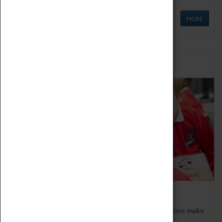
MORE
Schools
Bring the curriculum to life!
Coventry Transport Museum's interactive exhibitions make
the perfect venue for school visits in Coventry.