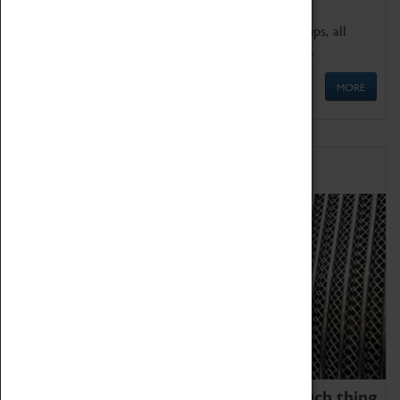
We offer a wide range of sessions for school groups, all
'Learning Outside The Classroom' quality assured.
MORE
Family Fun
We thoroughly believe there is no such thing