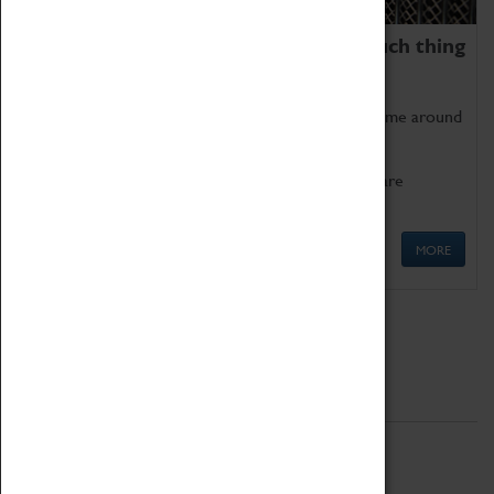
We thoroughly believe there is no such thing
as being too old for play!
Get involved in our ever-growing Family Programme around
Science, Technology, Engineering and Maths.
We also have free to loan family activities which are
available at the Box Office.
MORE
Quick Links
ABOUT
History