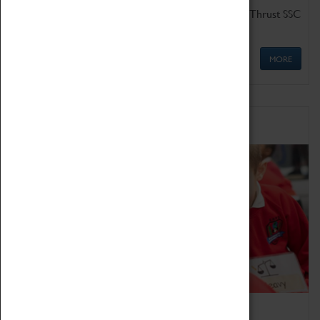
Get up close to the two fastest cars in the world, Thrust SSC
and Thrust 2.
MORE
Schools
Bring the curriculum to life!