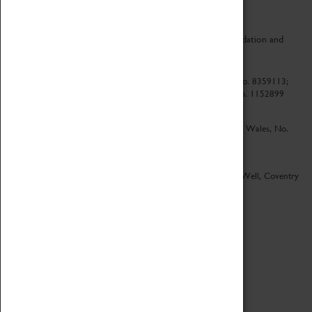
CV Life is a collaboration between Coventry Sports Foundation and
Culture Coventry.
Culture Coventry Limited; Registered in Cardiff, Wales, No. 8359113;
Registered under the Charities Act 1960, Registration No. 1152899
Culture Coventry Ventures Limited - Registered in Cardiff, Wales, No.
5263892
Registered Offices – Herbert Art Gallery & Museum, Jordan Well, Coventry
CV1 5QP
Copyright 2026
Designed by LightMedia
Cookie Policy
View desktop version
Login