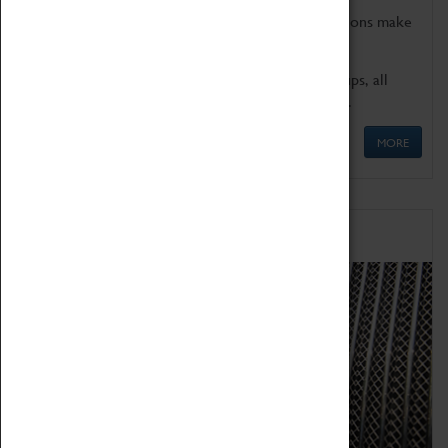
Coventry Transport Museum's interactive exhibitions make
the perfect venue for school visits in Coventry.
We offer a wide range of sessions for school groups, all
'Learning Outside The Classroom' quality assured.
MORE
Family Fun