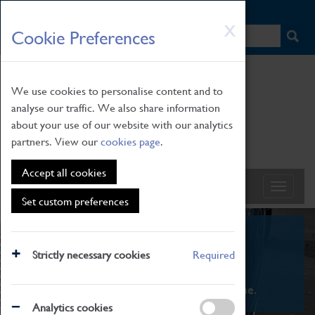
HOME
|
NEWS
|
HOW TO FIND US
|
CONTACT
Skip
X
Cookie Preferences
to
main
content
We use cookies to personalise content and to
analyse our traffic. We also share information
about your use of our website with our analytics
partners. View our
cookies page
.
Accept all cookies
Set custom preferences
What's On
Strictly necessary cookies
Required
From family STEAM learning to interactive
exhibitions. There's something for everyone.
Analytics cookies