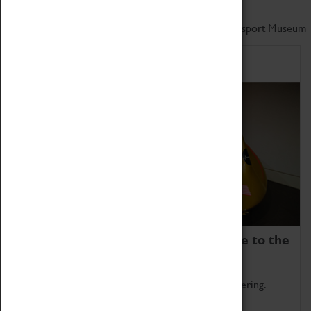
Don't miss out on the latest from the Coventry Transport Museum
Home of Record Breakers
Coventry Transport Museum is home to the
world's two fastest cars.
Marvel at these spectacular feats of British engineering.